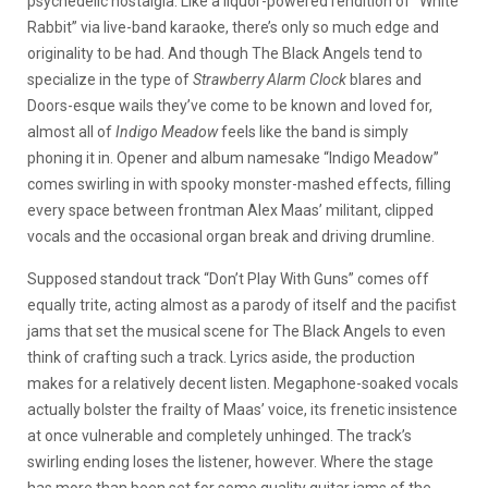
psychedelic nostalgia. Like a liquor-powered rendition of “White
Rabbit” via live-band karaoke, there’s only so much edge and
originality to be had. And though The Black Angels tend to
specialize in the type of
Strawberry Alarm Clock
blares and
Doors-esque wails they’ve come to be known and loved for,
almost all of
Indigo Meadow
feels like the band is simply
phoning it in. Opener and album namesake “Indigo Meadow”
comes swirling in with spooky monster-mashed effects, filling
every space between frontman Alex Maas’ militant, clipped
vocals and the occasional organ break and driving drumline.
Supposed standout track “Don’t Play With Guns” comes off
equally trite, acting almost as a parody of itself and the pacifist
jams that set the musical scene for The Black Angels to even
think of crafting such a track. Lyrics aside, the production
makes for a relatively decent listen. Megaphone-soaked vocals
actually bolster the frailty of Maas’ voice, its frenetic insistence
at once vulnerable and completely unhinged. The track’s
swirling ending loses the listener, however. Where the stage