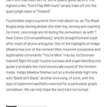
has more than been set for some quality guitar jams of the
highest order, “Don’t Play With Guns” simply trails off into the
quiet jungle vibes of “Holland.”
Psychedelia reigns supreme from mid-album on, as The Black
Angels keep delving deeper into their trip, striving and reaching
for more. Less snags are hit during the comedown, as with “I
Hear Colors (Chromaesthesia),” and its straightforward crash
after crash of drums and guitar. One of the highlights of
Indigo
Meadow
has one of the corniest titles: however possessive and
legitimately unromantic “You’re Mine” may be, its Donovan-
inspired flight through fuzzed-out bass and organ blending into
guitar is probably the most structurally sound of the thirteen
tracks.
Indigo Meadow
finishes out on a moderately high note
with “Black Isn’t Black,” another love song, of sorts, with the
type of basement aesthetic reserved for a particularly gnarly
comedown. We can only hope the next trip’s not so bad.