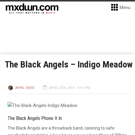
Menu
The Black Angels – Indigo Meadow
APRIL SIESE
APRIL 5TH, 2013 - 9:41 PM
The Black Angels Phone It In
The Black Angels are a throwback band, catering to safe