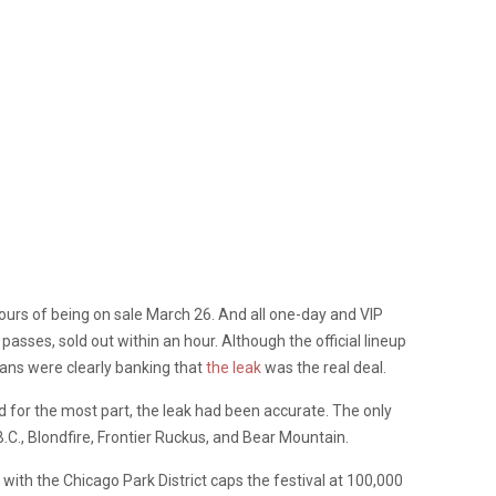
ours of being on sale March 26. And all one-day and VIP
passes, sold out within an hour. Although the official lineup
ans were clearly banking that
the leak
was the real deal.
nd for the most part, the leak had been accurate. The only
B.C., Blondfire, Frontier Ruckus, and Bear Mountain.
ith the Chicago Park District caps the festival at 100,000