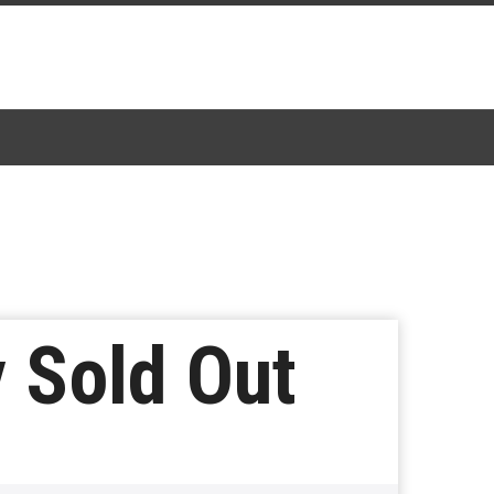
y Sold Out