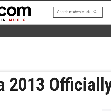
 2013 Officiall