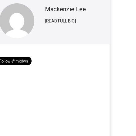
Mackenzie Lee
[READ FULL BIO]