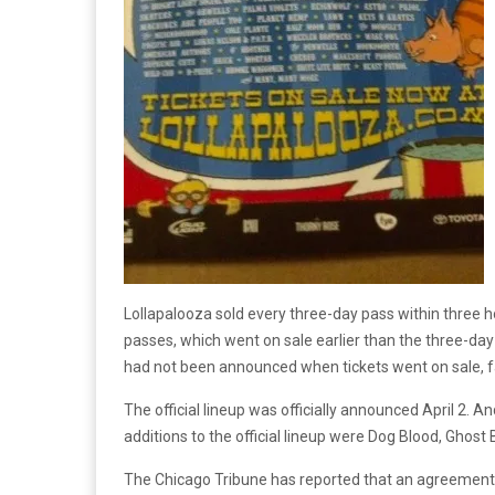
Lollapalooza sold every three-day pass within three h
passes, which went on sale earlier than the three-day 
had not been announced when tickets went on sale, f
The official lineup was officially announced April 2. A
additions to the official lineup were Dog Blood, Ghost 
The Chicago Tribune has reported that an agreement w