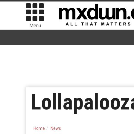
Menu
Lollapalooza
Home
News