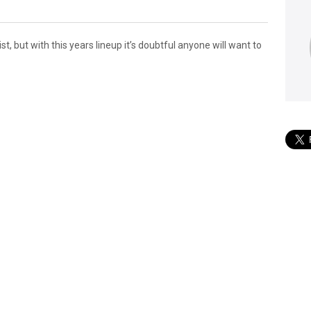
ist, but with this years lineup it’s doubtful anyone will want to