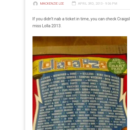
MACKENZIE LEE
APRIL 3RD, 2013 - 9:06 PM
If you didn’t nab a ticket in time, you can check Craigsl
miss Lolla 2013.