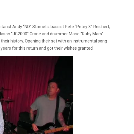
uitarist Andy “ND” Stamets, bassist Pete “Petey X” Reichert,
er Jason “JC2000” Crane and drummer Mario “Ruby Mars”
heir history. Opening their set with an instrumental song
years for this return and got their wishes granted.