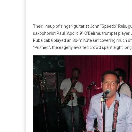
Their lineup of singer-guitarist John “Speedo” Reis, g
saxophonist Paul “Apollo 9” O’Beirne, trumpet play
Rubalcaba played an 80-minute set covering much of t
“Pushed”, the eagerly awaited crowd spent eight long 