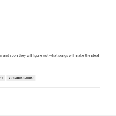
 and soon they will figure out what songs will make the ideal
PT
YO GABBA GABBA!