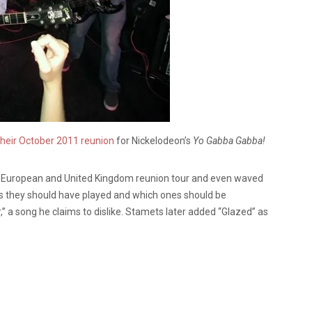
heir October 2011 reunion
for Nickelodeon’s
Yo Gabba Gabba!
g European and United Kingdom reunion tour and even waved
ngs they should have played and which ones should be
 a song he claims to dislike. Stamets later added “Glazed” as