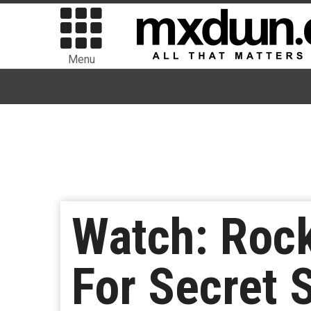
Menu
Watch: Rock
For Secret 