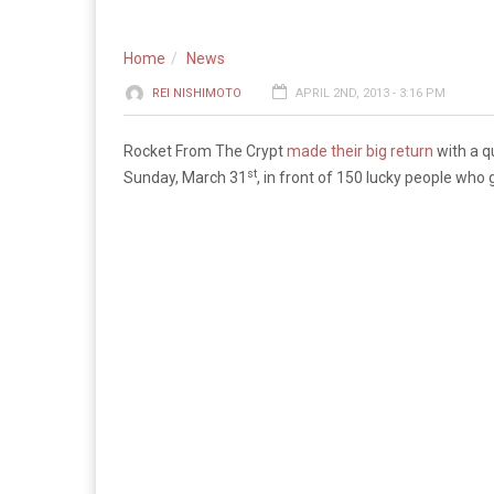
Home
News
REI NISHIMOTO
APRIL 2ND, 2013 - 3:16 PM
Rocket From The Crypt
made their big return
with a q
st
Sunday, March 31
, in front of 150 lucky people who 