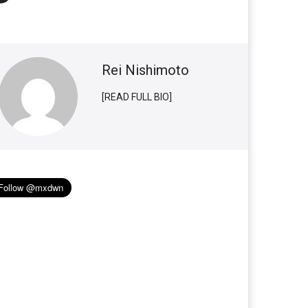
Rei Nishimoto
[READ FULL BIO]