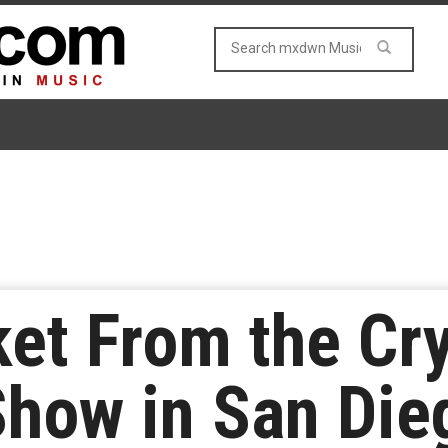
et From the Cry
Show in San Die