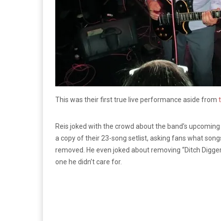
This was their first true live performance aside from
t
Reis joked with the crowd about the band’s upcomin
a copy of their 23-song setlist, asking fans what so
removed. He even joked about removing “Ditch Digger,”
one he didn’t care for.