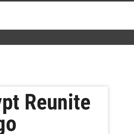
pt Reunite
go