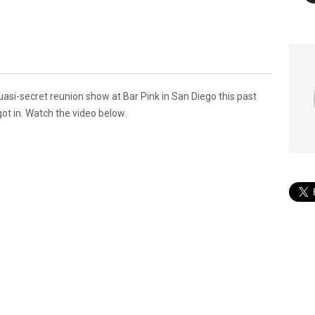
uasi-secret reunion show at Bar Pink in San Diego this past
got in. Watch the video below.