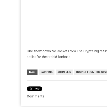
One show down for Rocket From The Crypt’s big return
setlist for their rabid fanbase.
TAGS
BAR PINK
JOHN REIS
ROCKET FROM THE CRY
Comments