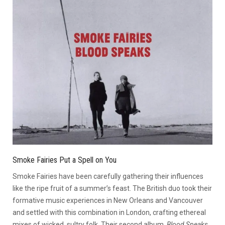
Smoke Fairies Put a Spell on You
Smoke Fairies have been carefully gathering their influences
like the ripe fruit of a summer’s feast. The British duo took their
formative music experiences in New Orleans and Vancouver
and settled with this combination in London, crafting ethereal
mixes of wicked, sultry folk. Their second album,
Blood Speaks
,