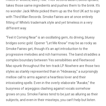
takes those same ingredients and pushes them to the brink. It’s
no wonder Jack White picked them up as the first UK act to sign
with Third Man Records. Smoke Fairies are at once entirely
fitting of White’s trademark style and yet timeless in a very
different way.
“Feel it Coming Near” is an oscillating gem, its driving, bluesy
bridges sonic gold. Opener “Let Me Know” may be as rocky as
Smoke Fairies get, though it’s an apt introduction to the
progressive melodies and rich harmonies. The band straddles a
complex boundary between Yes sensibilities and Fleetwood
Mac spunk throughout the ten-track LP. Nowhere are those two
styles as starkly represented than in “Hideaway,” a surprisingly
mellow call to arms against a heartless lover and their
intoxicating spells. Even in the overly-elaborate “Awake,” the
busyness of arpeggios clashing against vocals somehow
grows on you. Smoke Fairies tend to be just as alluring as their
subjects, and even in their missteps, you can’t help but listen.