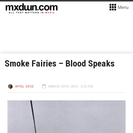
Menu
Smoke Fairies – Blood Speaks
APRIL SIESE
MARCH 29TH, 2013 - 3:25 PM