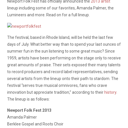
Newport Folk Fest has officially announced the
2013 artist
lineup including some of our favorites, Amanda Palmer, the
Lumineers and more. Read on for a full lineup.
The festival, based in Rhode Island, will be held the last few
days of July. What better way than to spend your last ounces of
summer fun in the sun listening to some great music? Since
1959, artists have been performing on the stage only to receive
great amounts of praise. Their sets exposed their many talents
to record producers and record label representatives, sending
several artists from the lineup onto their path to stardom. The
festival “serves true musical omnivores, fans who crave
innovation but appreciate tradition,” according to their
history
.
The lineup is as follows:
Newport Folk Fest 2013
Amanda Palmer
Berklee Gospel and Roots Choir