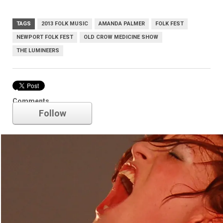
TAGS
2013 FOLK MUSIC
AMANDA PALMER
FOLK FEST
NEWPORT FOLK FEST
OLD CROW MEDICINE SHOW
THE LUMINEERS
Amanda Palmer
Comments
Follow