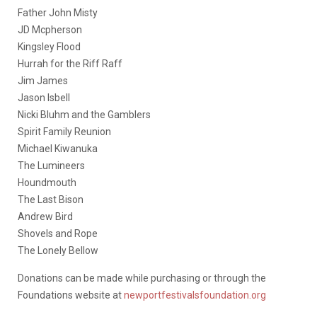
Father John Misty
JD Mcpherson
Kingsley Flood
Hurrah for the Riff Raff
Jim James
Jason Isbell
Nicki Bluhm and the Gamblers
Spirit Family Reunion
Michael Kiwanuka
The Lumineers
Houndmouth
The Last Bison
Andrew Bird
Shovels and Rope
The Lonely Bellow
Donations can be made while purchasing or through the
Foundations website at
newportfestivalsfoundation.org