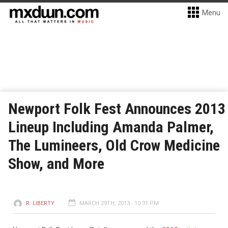
Menu
Newport Folk Fest Announces 2013
Lineup Including Amanda Palmer,
The Lumineers, Old Crow Medicine
Show, and More
R. LIBERTY
MARCH 29TH, 2013 - 10:31 PM