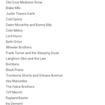
Old Crow Medicine Show
Blake Mils
Justin Towers Earle
Cold Specs
Dawn Mccarthy and Bonny Billy
Colin Meloy
Lord Huron
Beth Orton
Wheeler Brothers
Frank Turner and the Sleeping Souls
Langhorn Slim and the Law
Bombino
Black Prarie
Trombone Shorty and Orleans Avenue
Hey Marseilles
The Felice Brothers
Tiff Merritt
Rayland Baxter
Iris Dement