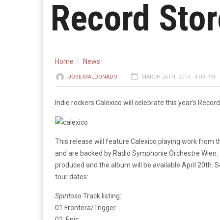
Record Stor
Home
News
JOSE MALDONADO
MARCH 26TH, 2013 - 4:03 PM
Indie rockers Calexico will celebrate this year’s Recor
This release will feature Calexico playing work from
and are backed by Radio Symphonie Orchestre Wien. 3
produced and the album will be available April 20th. 
tour dates:
Spiritoso
Track listing:
01 Frontera/Trigger
02. Epic