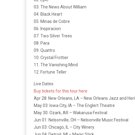
03. The News About William
04. Black Heart
05. Minas de Cobre
06. Inspiracion
07. Two Silver Trees
08. Para
09. Quattro
10. Crystal Frottier
11. The Vanishing Mind
12. Fortune Teller
Live Dates:
Buy tickets for this tour here
Apr 28: New Orleans, LA – New Orleans Jazz and Her
May 03: Iowa City, IA – The Englert Theatre
May 30: Ozark, AR – Wakarusa Festival
Jun 01: Nelsonville, OH – Nelsonville Music Festival
Jun 03: Chicago, IL – City Winery
Jun 04: Detroit, MI – Magic Stick