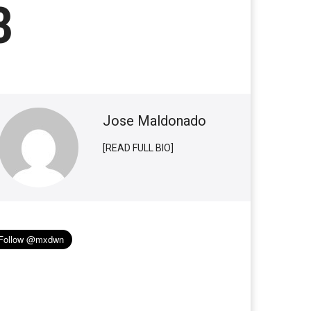
3
Jose Maldonado
[READ FULL BIO]