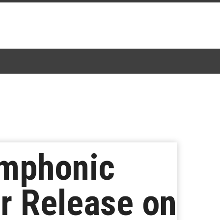
ymphonic
or Release on