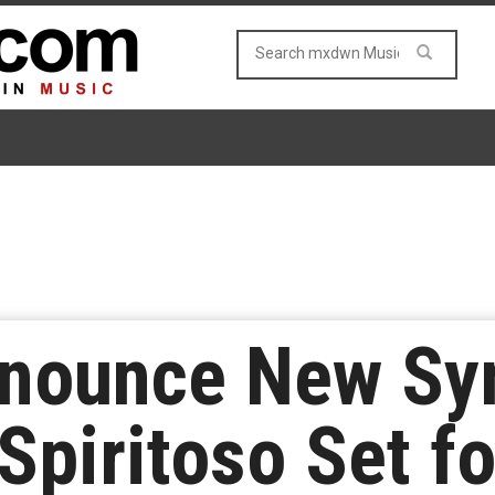
nnounce New S
Spiritoso Set f