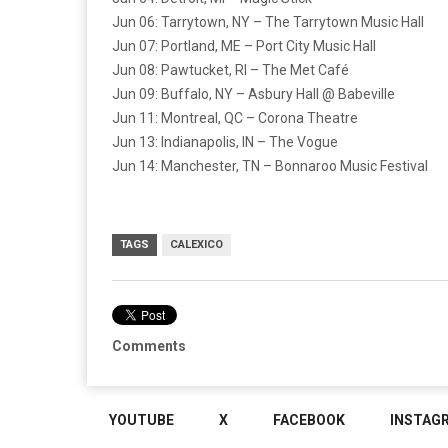
Jun 06: Tarrytown, NY – The Tarrytown Music Hall
Jun 07: Portland, ME – Port City Music Hall
Jun 08: Pawtucket, RI – The Met Café
Jun 09: Buffalo, NY – Asbury Hall @ Babeville
Jun 11: Montreal, QC – Corona Theatre
Jun 13: Indianapolis, IN – The Vogue
Jun 14: Manchester, TN – Bonnaroo Music Festival
TAGS
CALEXICO
Comments
YOUTUBE
X
FACEBOOK
INSTAG