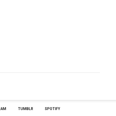
RAM
TUMBLR
SPOTIFY