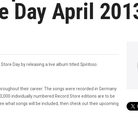
e Day April 201
d Store Day by releasing a live album titled
Spiritoso
.
 throughout their career. The songs were recorded in Germany
,000 individually numbered Record Store editions are to be
See what songs will be included, then check out their upcoming