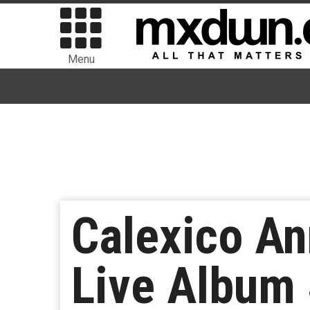
Menu
Calexico A
Live Album 