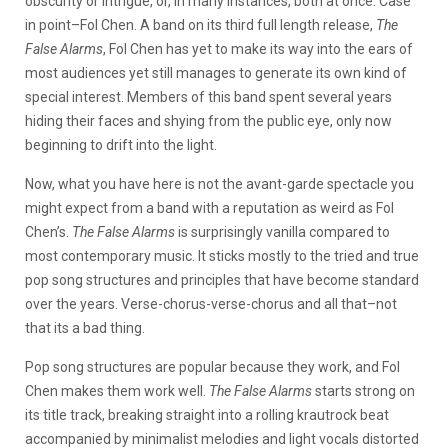
obscurity or intrigue, or, in many instances, both at once. Case
in point–Fol Chen. A band on its third full length release,
The
False Alarms
, Fol Chen has yet to make its way into the ears of
most audiences yet still manages to generate its own kind of
special interest. Members of this band spent several years
hiding their faces and shying from the public eye, only now
beginning to drift into the light.
Now, what you have here is not the avant-garde spectacle you
might expect from a band with a reputation as weird as Fol
Chen’s.
The False Alarms
is surprisingly vanilla compared to
most contemporary music. It sticks mostly to the tried and true
pop song structures and principles that have become standard
over the years. Verse-chorus-verse-chorus and all that–not
that its a bad thing.
Pop song structures are popular because they work, and Fol
Chen makes them work well.
The False Alarms
starts strong on
its title track, breaking straight into a rolling krautrock beat
accompanied by minimalist melodies and light vocals distorted