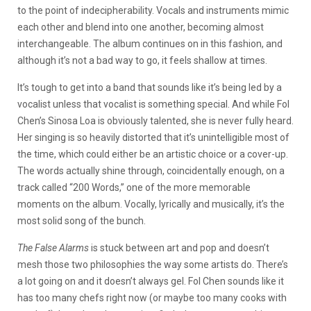
to the point of indecipherability. Vocals and instruments mimic
each other and blend into one another, becoming almost
interchangeable. The album continues on in this fashion, and
although it’s not a bad way to go, it feels shallow at times.
It’s tough to get into a band that sounds like it’s being led by a
vocalist unless that vocalist is something special. And while Fol
Chen’s Sinosa Loa is obviously talented, she is never fully heard.
Her singing is so heavily distorted that it’s unintelligible most of
the time, which could either be an artistic choice or a cover-up.
The words actually shine through, coincidentally enough, on a
track called “200 Words,” one of the more memorable
moments on the album. Vocally, lyrically and musically, it’s the
most solid song of the bunch.
The False Alarms
is stuck between art and pop and doesn’t
mesh those two philosophies the way some artists do. There’s
a lot going on and it doesn’t always gel. Fol Chen sounds like it
has too many chefs right now (or maybe too many cooks with