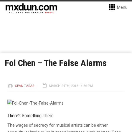
Menu
Fol Chen – The False Alarms
SEAN TARAS
MARCH 24TH, 2013 - 4:36 PM
There’s Something There
The wages of secrecy for musical artists can be either