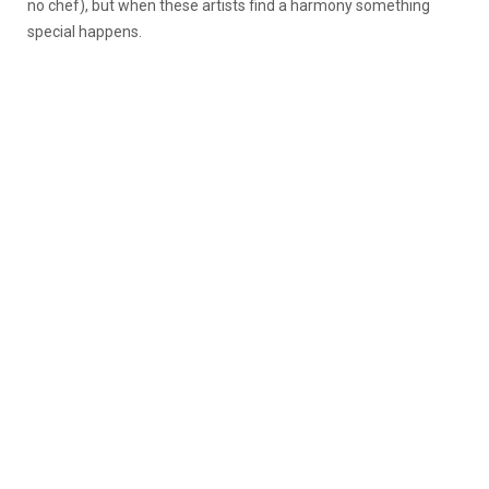
no chef), but when these artists find a harmony something
special happens.