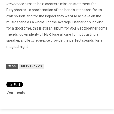
Irreverence
aims to be a concrete mission statement for
Dirtyphonics—a proclamation of the band’s intentions for its
own sounds and for the impact they want to achieve on the
music scene as a whole. For the average listener only looking
for a good time, this is still an album for you. Get together some
friends, down plenty of PBR, lose all care for not busting a
speaker, and let
Irreverence
provide the perfect sounds for a
magical night.
TAGS
DIRTYPHONICS
Comments