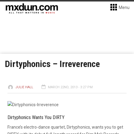
Menu
Dirtyphonics – Irreverence
JULIE HALL
MARCH 22ND, 2013 - 3:27 PM
Dirtyphonics Wants You DIRTY
France’s electro-dance quartet, Dirtyphonics, wants you to get