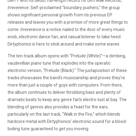
DIRTY with its debut full-length record for Dim Mak Records,
Irreverence
. Self-proclaimed “boundary pushers,” the group
shows significant personal growth from its previous EP
releases and leaves you with a promise of more great things to
come.
Irreverence
is a notice nailed to the door of every music
snob, electronic dance fan, and casual listener to take heed:
Dirtyphonics is here to stick around and make some waves.
The ten-track album opens with “Prelude (White)”—a climbing,
vaudevillian piano tune that explodes into the operatic
electronic version, “Prelude (Black).” The juxtaposition of these
tracks showcases the band’s musicianship and proves they’re
more than just a couple of guys with computers. From there,
the album continues to deliver throbbing bass and plenty of
dramatic beats to keep any genre fan’s electro-lust at bay. The
blending of genres also provides a feast for the ears,
particularly on the last track, “Walk in the Fire,” which blends
hardcore metal with Dirtyphonics’ electronic sound for a blood-
boiling tune guaranteed to get you moving.