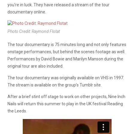
you’re in luck. They have released a stream of the tour
documentary online.
Photo Credit: Raymond Flotat
The tour documentary is 75 minutes long and not only features
onstage performances, but behind the scenes footage as well.
Performances by David Bowie and Marilyn Manson during the
original tour are also included.
The tour documentary was originally available on VHS in 1997.
The stream is available on the group’s Tumblr site.
After a brief stint off stage to work on other projects, Nine Inch
Nails will return this summer to play in the UK festival Reading
the Leeds.