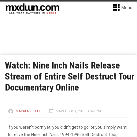
Menu
Watch: Nine Inch Nails Release
Stream of Entire Self Destruct Tour
Documentary Online
MACKENZIE LEE
MARCH 21ST, 2013 - 6:42 PM
If you weren’t born yet, you didn’t get to go, or you simply want
to relive the Nine Inch Nails 1994-1996 Self Destruct Tour,