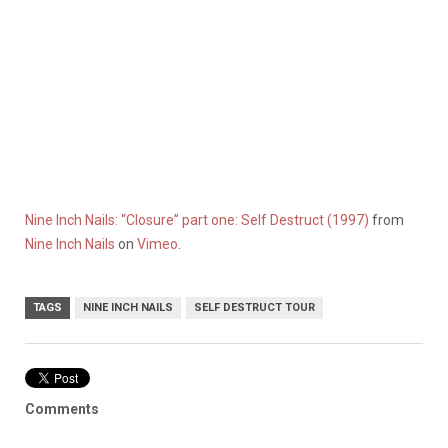
Nine Inch Nails: “Closure” part one: Self Destruct (1997)
from
Nine Inch Nails
on
Vimeo
.
TAGS
NINE INCH NAILS
SELF DESTRUCT TOUR
Comments