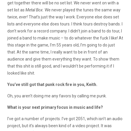
get together there will be no set list. We never went on with a
set list as
Metal Box.
We never played the tunes the same way
twice,
ever!
That’s just the way I work. Everyone else does set
lists and everyone else does tours. I think tours destroy bands. I
don’t work for a record company. I didn’t join a band to do tour, I
joined a band to make music – to do whatever the fuck I like! At
this stage in the game, I’m 55 years old, I’m going to do just
that. At the same time, I really want to be in front of an
audience and give them everything they want. To show them
that this shit is still good, and I wouldn’t be performing it if I
looked like shit.
You’ve still got that punk rock fire in you, Keith.
Oh, you aren’t doing me any favors by calling me punk.
What is your next primary focus in music and life?
I’ve got a number of projects. I’ve got 2051, which isn’t an audio
project, but it’s always been kind of a video project. It was