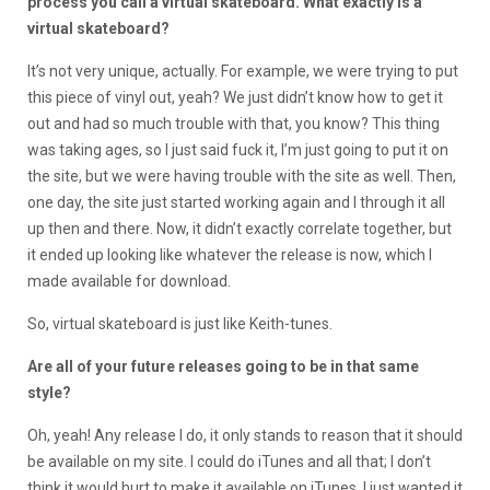
process you call a virtual skateboard. What exactly is a
virtual skateboard?
It’s not very unique, actually. For example, we were trying to put
this piece of vinyl out, yeah? We just didn’t know how to get it
out and had so much trouble with that, you know? This thing
was taking ages, so I just said fuck it, I’m just going to put it on
the site, but we were having trouble with the site as well. Then,
one day, the site just started working again and I through it all
up then and there. Now, it didn’t exactly correlate together, but
it ended up looking like whatever the release is now, which I
made available for download.
So, virtual skateboard is just like Keith-tunes.
Are all of your future releases going to be in that same
style?
Oh, yeah! Any release I do, it only stands to reason that it should
be available on my site. I could do iTunes and all that; I don’t
think it would hurt to make it available on iTunes. I just wanted it