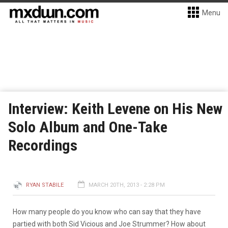
Menu
Interview: Keith Levene on His New
Solo Album and One-Take
Recordings
RYAN STABILE
MARCH 20TH, 2013 - 2:28 PM
How many people do you know who can say that they have
partied with both Sid Vicious and Joe Strummer? How about