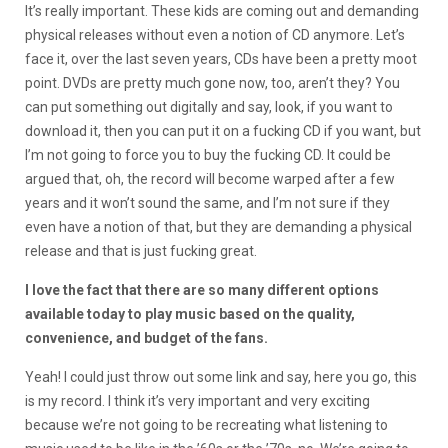
It’s really important. These kids are coming out and demanding
physical releases without even a notion of CD anymore. Let’s
face it, over the last seven years, CDs have been a pretty moot
point. DVDs are pretty much gone now, too, aren’t they? You
can put something out digitally and say, look, if you want to
download it, then you can put it on a fucking CD if you want, but
I’m not going to force you to buy the fucking CD. It could be
argued that, oh, the record will become warped after a few
years and it won’t sound the same, and I’m not sure if they
even have a notion of that, but they are demanding a physical
release and that is just fucking great.
I love the fact that there are so many different options
available today to play music based on the quality,
convenience, and budget of the fans.
Yeah! I could just throw out some link and say, here you go, this
is my record. I think it’s very important and very exciting
because we’re not going to be recreating what listening to