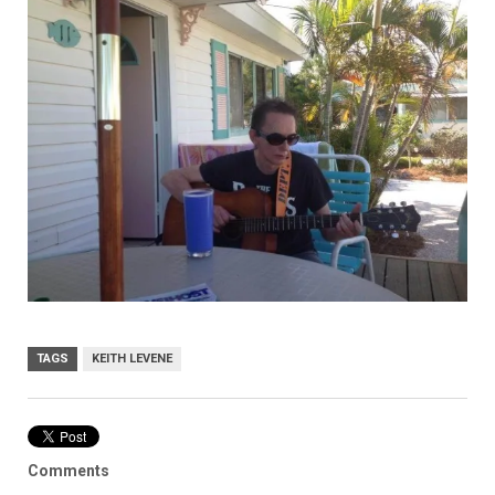
TAGS
KEITH LEVENE
Comments