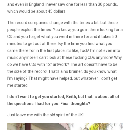
and even in England I never saw one for less than 30 pounds,
which would be about 45 dollars.
The record companies change with the times a bit, but these
people exploit the times. You know, you go in there looking for a
CD and you forget what you went in there for and it takes 50
minutes to get out of there. By the time you find what you
came there for in the first place, it’s like, fuck! I’m not even into
music anymore! I can’t look at these fucking CDs anymore! Why
do we have CDs with 12” artwork? The art doesn’t have to be
the size of the record! That’s a no brainer, do you know what
I’m saying? That might have helped, but whatever… don’t get
me started.
I don’t want to get you started, Keith, but that is about all of
the questions I had for you. Final thoughts?
Just leave me with the old spirit of the UK!