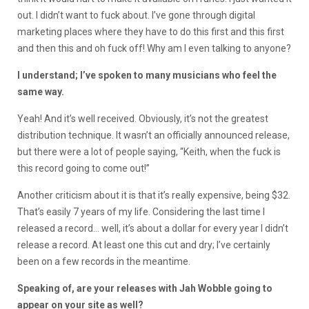
out. I didn’t want to fuck about. I’ve gone through digital
marketing places where they have to do this first and this first
and then this and oh fuck off! Why am I even talking to anyone?
I understand; I’ve spoken to many musicians who feel the
same way.
Yeah! And it’s well received. Obviously, it’s not the greatest
distribution technique. It wasn’t an officially announced release,
but there were a lot of people saying, “Keith, when the fuck is
this record going to come out!”
Another criticism about it is that it’s really expensive, being $32.
That’s easily 7 years of my life. Considering the last time I
released a record… well, it’s about a dollar for every year I didn’t
release a record. At least one this cut and dry; I’ve certainly
been on a few records in the meantime.
Speaking of, are your releases with Jah Wobble going to
appear on your site as well?