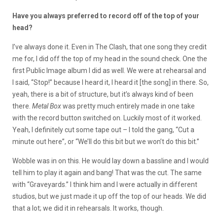
Have you always preferred to record off of the top of your
head?
I’ve always done it. Even in The Clash, that one song they credit
me for, I did off the top of my head in the sound check. One the
first Public Image album I did as well. We were at rehearsal and
I said, “Stop!” because I heard it, I heard it [the song] in there. So,
yeah, there is a bit of structure, but it’s always kind of been
there.
Metal Box
was pretty much entirely made in one take
with the record button switched on. Luckily most of it worked.
Yeah, I definitely cut some tape out – I told the gang, “Cut a
minute out here”, or “We’ll do this bit but we won’t do this bit.”
Wobble was in on this. He would lay down a bassline and I would
tell him to play it again and bang! That was the cut. The same
with “Graveyards.” I think him and I were actually in different
studios, but we just made it up off the top of our heads. We did
that a lot; we did it in rehearsals. It works, though.