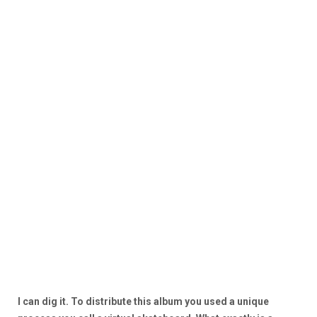
I can dig it. To distribute this album you used a unique