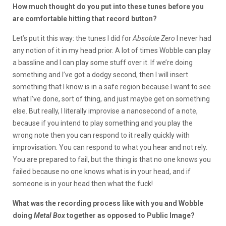
How much thought do you put into these tunes before you
are comfortable hitting that record button?
Let’s put it this way: the tunes I did for
Absolute Zero
I never had
any notion of it in my head prior. A lot of times Wobble can play
a bassline and I can play some stuff over it. If we’re doing
something and I’ve got a dodgy second, then I will insert
something that I know is in a safe region because I want to see
what I’ve done, sort of thing, and just maybe get on something
else. But really, I literally improvise a nanosecond of a note,
because if you intend to play something and you play the
wrong note then you can respond to it really quickly with
improvisation. You can respond to what you hear and not rely.
You are prepared to fail, but the thing is that no one knows you
failed because no one knows what is in your head, and if
someone is in your head then what the fuck!
What was the recording process like with you and Wobble
doing
Metal Box
together as opposed to Public Image?