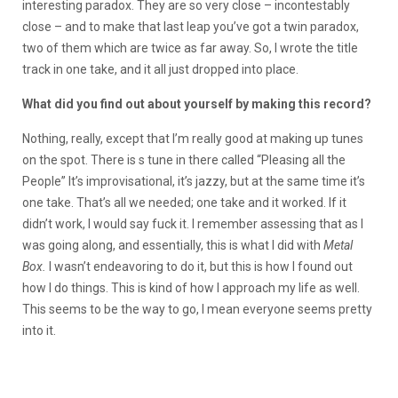
interesting paradox. They are so very close – incontestably
close – and to make that last leap you’ve got a twin paradox,
two of them which are twice as far away. So, I wrote the title
track in one take, and it all just dropped into place.
What did you find out about yourself by making this record?
Nothing, really, except that I’m really good at making up tunes
on the spot. There is s tune in there called “Pleasing all the
People” It’s improvisational, it’s jazzy, but at the same time it’s
one take. That’s all we needed; one take and it worked. If it
didn’t work, I would say fuck it. I remember assessing that as I
was going along, and essentially, this is what I did with
Metal
Box.
I wasn’t endeavoring to do it, but this is how I found out
how I do things. This is kind of how I approach my life as well.
This seems to be the way to go, I mean everyone seems pretty
into it.