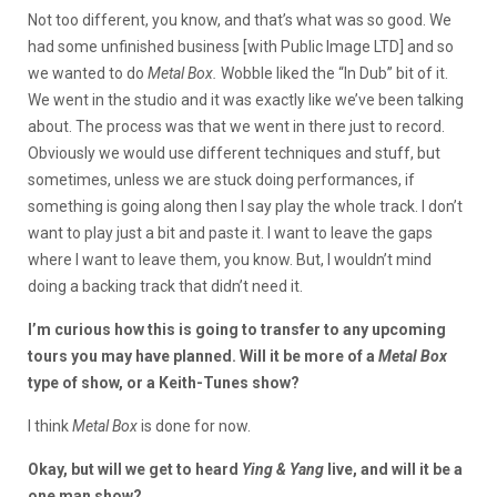
Not too different, you know, and that’s what was so good. We
had some unfinished business [with Public Image LTD] and so
we wanted to do
Metal Box.
Wobble liked the “In Dub” bit of it.
We went in the studio and it was exactly like we’ve been talking
about. The process was that we went in there just to record.
Obviously we would use different techniques and stuff, but
sometimes, unless we are stuck doing performances, if
something is going along then I say play the whole track. I don’t
want to play just a bit and paste it. I want to leave the gaps
where I want to leave them, you know. But, I wouldn’t mind
doing a backing track that didn’t need it.
I’m curious how this is going to transfer to any upcoming
tours you may have planned. Will it be more of a
Metal Box
type of show, or a Keith-Tunes show?
I think
Metal Box
is done for now.
Okay, but will we get to heard
Ying & Yang
live, and will it be a
one man show?