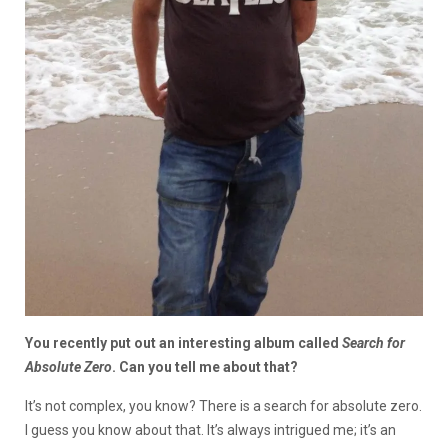
You recently put out an interesting album called
Search for
Absolute Zero
. Can you tell me about that?
It’s not complex, you know? There is a search for absolute zero.
I guess you know about that. It’s always intrigued me; it’s an