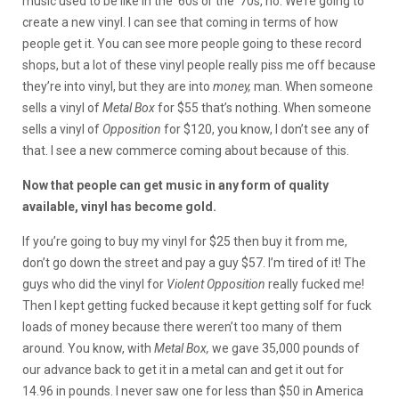
music used to be like in the ’60s or the ’70s, no. We’re going to
create a new vinyl. I can see that coming in terms of how
people get it. You can see more people going to these record
shops, but a lot of these vinyl people really piss me off because
they’re into vinyl, but they are into
money,
man. When someone
sells a vinyl of
Metal Box
for $55 that’s nothing. When someone
sells a vinyl of
Opposition
for $120, you know, I don’t see any of
that. I see a new commerce coming about because of this.
Now that people can get music in any form of quality
available, vinyl has become gold.
If you’re going to buy my vinyl for $25 then buy it from me,
don’t go down the street and pay a guy $57. I’m tired of it! The
guys who did the vinyl for
Violent Opposition
really fucked me!
Then I kept getting fucked because it kept getting solf for fuck
loads of money because there weren’t too many of them
around. You know, with
Metal Box,
we gave 35,000 pounds of
our advance back to get it in a metal can and get it out for
14.96 in pounds. I never saw one for less than $50 in America