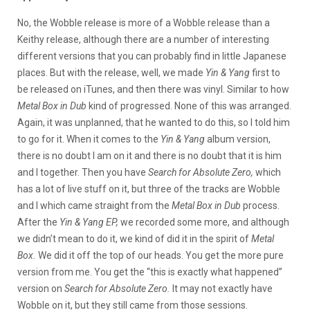
No, the Wobble release is more of a Wobble release than a
Keithy release, although there are a number of interesting
different versions that you can probably find in little Japanese
places. But with the release, well, we made
Yin & Yang
first to
be released on iTunes, and then there was vinyl. Similar to how
Metal Box in Dub
kind of progressed. None of this was arranged.
Again, it was unplanned, that he wanted to do this, so I told him
to go for it. When it comes to the
Yin & Yang
album version,
there is no doubt I am on it and there is no doubt that it is him
and I together. Then you have
Search for Absolute Zero,
which
has a lot of live stuff on it, but three of the tracks are Wobble
and I which came straight from the
Metal Box in Dub
process.
After the
Yin & Yang EP,
we recorded some more, and although
we didn’t mean to do it, we kind of did it in the spirit of
Metal
Box.
We did it off the top of our heads. You get the more pure
version from me. You get the “this is exactly what happened”
version on
Search for Absolute Zero.
It may not exactly have
Wobble on it, but they still came from those sessions.