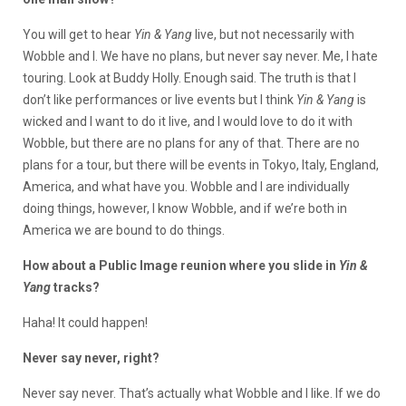
You will get to hear
Yin & Yang
live, but not necessarily with
Wobble and I. We have no plans, but never say never. Me, I hate
touring. Look at Buddy Holly. Enough said. The truth is that I
don’t like performances or live events but I think
Yin & Yang
is
wicked and I want to do it live, and I would love to do it with
Wobble, but there are no plans for any of that. There are no
plans for a tour, but there will be events in Tokyo, Italy, England,
America, and what have you. Wobble and I are individually
doing things, however, I know Wobble, and if we’re both in
America we are bound to do things.
How about a Public Image reunion where you slide in
Yin &
Yang
tracks?
Haha! It could happen!
Never say never, right?
Never say never. That’s actually what Wobble and I like. If we do