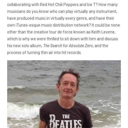
collaborating with Red Hot Chili Peppers and Ice T? How many
musicians do you know who can play virtually any instrument,
have produced music in virtually every genre, and have their
own iTunes-esque music distribution network? It could be none
other than the creative tour de force known as Keith Levene,
which is why we were thrilled to sit down with him and discuss
his new solo album,
The Search for Absolute Zero
, and the
process of turning thin air into hit records.