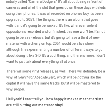
initially called “Camera Dodgers.” It’s all about being in front of
cameras and all of the shit that goes down these days with kids
using their phones. It was all recorded on phones buy it’s been
upgraded to 2051. The thing is, there is an album that goes
with it and it’s going to be wicked. It’s like, wherever violent
opposition is recorded and unfinished, this one won’t be. It’s not
going to be a re-release, but it’s going to have a third of new
material with a cherry on top. 2051 would be a live show,
although I’m experimenting a number of different ways to go
about doing it, like 3-D. It’s a cool thing, and there is more. I don’t
want to just talk about everything all at once.
There will some vinyl releases, as well. There will definitely be a
vinyl of
Search for Absolute Zero,
which will be
nothing
like the
digital. It will have the same tracks, but it will be mastered to
vinyl
proper.
Hell yeah! I can’t tell you how happy it makes me that artists
are still putting out mastered vinyl.