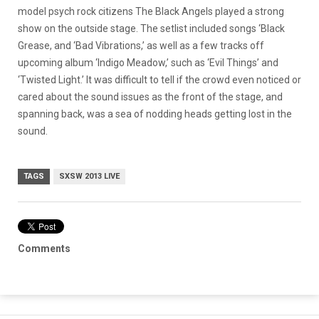
model psych rock citizens The Black Angels played a strong
show on the outside stage. The setlist included songs ‘Black
Grease, and ‘Bad Vibrations,’ as well as a few tracks off
upcoming album ‘Indigo Meadow,’ such as ‘Evil Things’ and
‘Twisted Light.’ It was difficult to tell if the crowd even noticed or
cared about the sound issues as the front of the stage, and
spanning back, was a sea of nodding heads getting lost in the
sound.
TAGS
SXSW 2013 LIVE
Comments