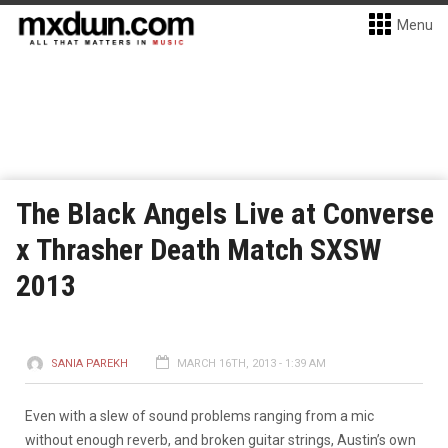
Menu
The Black Angels Live at Converse
x Thrasher Death Match SXSW
2013
SANIA PAREKH
MARCH 16TH, 2013 - 1:39 AM
Even with a slew of sound problems ranging from a mic
without enough reverb, and broken guitar strings, Austin’s own