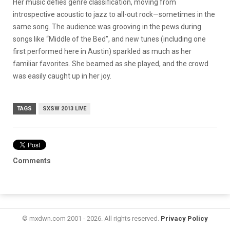
Her music defies genre classification, moving from
introspective acoustic to jazz to all-out rock—sometimes in the
same song. The audience was grooving in the pews during
songs like “Middle of the Bed”, and new tunes (including one
first performed here in Austin) sparkled as much as her
familiar favorites. She beamed as she played, and the crowd
was easily caught up in her joy.
TAGS
SXSW 2013 LIVE
Comments
© mxdwn.com 2001 - 2026. All rights reserved.
Privacy Policy