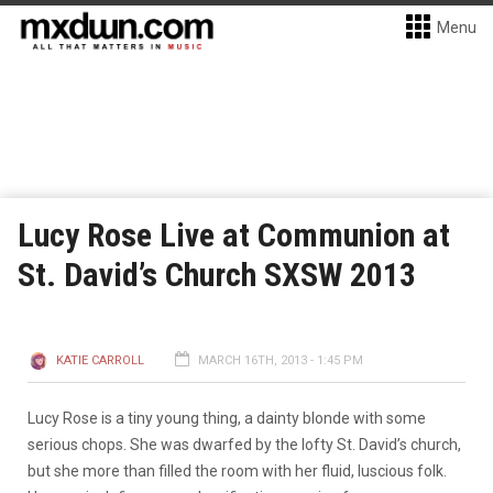
Menu
Lucy Rose Live at Communion at
St. David’s Church SXSW 2013
KATIE CARROLL
MARCH 16TH, 2013 - 1:45 PM
Lucy Rose is a tiny young thing, a dainty blonde with some
serious chops. She was dwarfed by the lofty St. David’s church,
but she more than filled the room with her fluid, luscious folk.