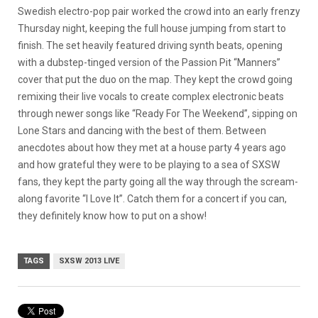
Swedish electro-pop pair worked the crowd into an early frenzy
Thursday night, keeping the full house jumping from start to
finish. The set heavily featured driving synth beats, opening
with a dubstep-tinged version of the Passion Pit “Manners”
cover that put the duo on the map. They kept the crowd going
remixing their live vocals to create complex electronic beats
through newer songs like “Ready For The Weekend”, sipping on
Lone Stars and dancing with the best of them. Between
anecdotes about how they met at a house party 4 years ago
and how grateful they were to be playing to a sea of SXSW
fans, they kept the party going all the way through the scream-
along favorite “I Love It”. Catch them for a concert if you can,
they definitely know how to put on a show!
TAGS
SXSW 2013 LIVE