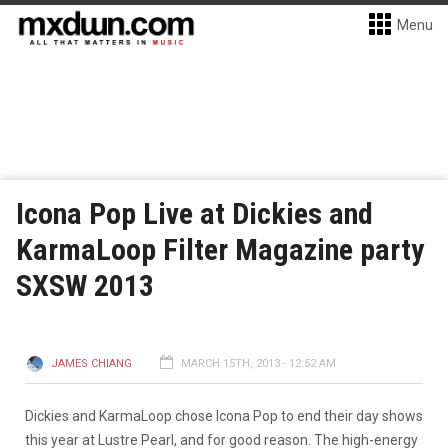
Menu
Icona Pop Live at Dickies and
KarmaLoop Filter Magazine party
SXSW 2013
JAMES CHIANG
MARCH 15TH, 2013 - 12:52 AM
Dickies and KarmaLoop chose Icona Pop to end their day shows
this year at Lustre Pearl, and for good reason. The high-energy