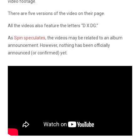
video footage.
There are five versions of the video on their page.
All the videos also feature the letters “D X DG.”
As
Spin speculates
, the videos may be related to an album
announcement. However, nothing has been officially
announced (or confirmed) yet.