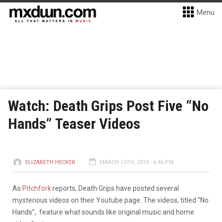
Menu
Watch: Death Grips Post Five “No
Hands” Teaser Videos
ELIZABETH HECKER
MARCH 15TH, 2013 - 6:46 PM
As
Pitchfork
reports, Death Grips have posted several
mysterious videos on their Youtube page. The videos, titled “No
Hands”, feature what sounds like original music and home