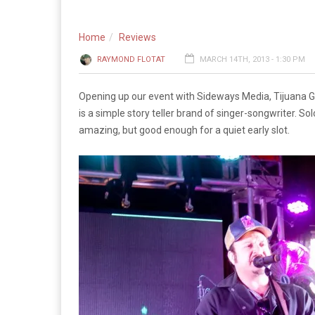
Home
Reviews
RAYMOND FLOTAT
MARCH 14TH, 2013 - 1:30 PM
Opening up our event with Sideways Media, Tijuana 
is a simple story teller brand of singer-songwriter. S
amazing, but good enough for a quiet early slot.