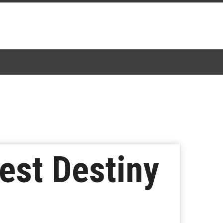
est Destiny