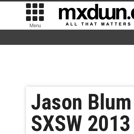
Menu
Jason Blum 
SXSW 2013