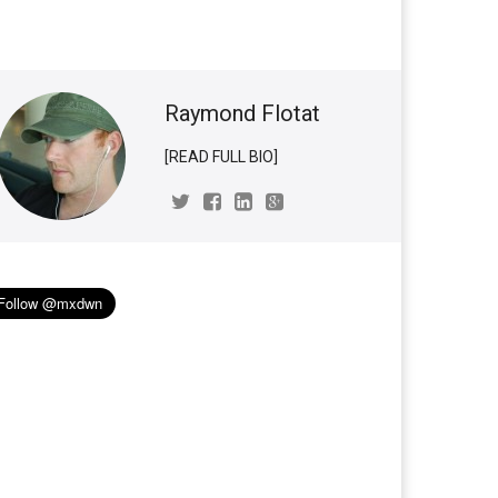
Raymond Flotat
[READ FULL BIO]