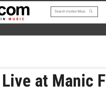
Live at Manic F