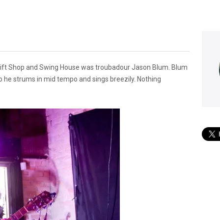
Gift Shop and Swing House was troubadour Jason Blum. Blum
olo he strums in mid tempo and sings breezily. Nothing