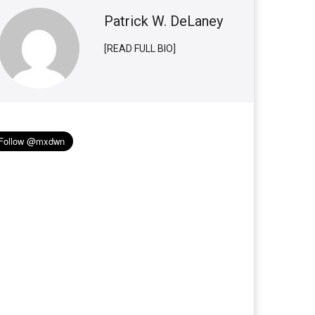
Patrick W. DeLaney
[READ FULL BIO]