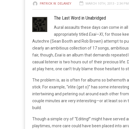
PATRICK W. DELANEY
MARCH 10TH, 2013 - 2:34 PM
The Last Word in Unabridged
Aural assaults these days can come in all
appropriately titled
Exai
—
XI
, for those k
Autechre (Sean Booth and Rob Brown) attempt to push 
clearly an ambitious collection of 17 songs, ambitious
fair, though,
Exai
is an album that demands repeated li
casual listener is two hours out of their precious li
at play here, one can’t truly blame those hesitant to 
The problem is, as is often for albums so behemoth 
stick. For example, “irlite (get o)” has some interes
intertwining and petering out around each other from t
couple minutes are very interesting—or at least so in t
build.
Though a simple cry of “Editing!” might have served a
playtimes, more care could have been placed into arr