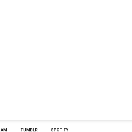
RAM
TUMBLR
SPOTIFY