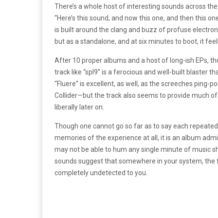
There’s a whole host of interesting sounds across the 
“Here’s this sound, and now this one, and then this one 
is built around the clang and buzz of profuse electron
but as a standalone, and at six minutes to boot, it feel
After 10 proper albums and a host of long-ish EPs, th
track like “spl9” is a ferocious and well-built blaster
“Fluere” is excellent, as well, as the screeches ping
Collider—but the track also seems to provide much of
liberally later on.
Though one cannot go so far as to say each repeated 
memories of the experience at all, it is an album admi
may not be able to hum any single minute of music sh
sounds suggest that somewhere in your system, the f
completely undetected to you.