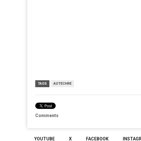
TAGS
AUTECHRE
Comments
YOUTUBE
X
FACEBOOK
INSTAG