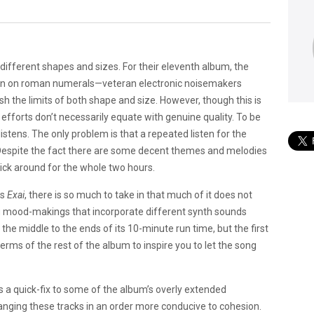
 different shapes and sizes. For their eleventh album, the
een on roman numerals—veteran electronic noisemakers
the limits of both shape and size. However, though this is
 efforts don’t necessarily equate with genuine quality. To be
stens. The only problem is that a repeated listen for the
fe. Despite the fact there are some decent themes and melodies
stick around for the whole two hours.
as
Exai
, there is so much to take in that much of it does not
ting mood-makings that incorporate different synth sounds
he middle to the ends of its 10-minute run time, but the first
erms of the rest of the album to inspire you to let the song
s a quick-fix to some of the album’s overly extended
anging these tracks in an order more conducive to cohesion.