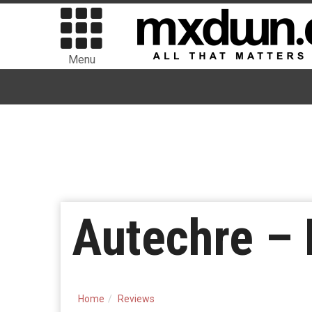
Menu
Autechre – 
Home
Reviews