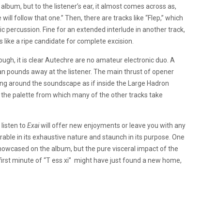
album, but to the listener’s ear, it almost comes across as,
will follow that one.” Then, there are tracks like “Flep,” which
ic percussion. Fine for an extended interlude in another track,
s like a ripe candidate for complete excision.
ough, it is clear Autechre are no amateur electronic duo. A
 than pounds away at the listener. The main thrust of opener
-pong around the soundscape as if inside the Large Hadron
 the palette from which many of the other tracks take
listen to
Exai
will offer new enjoyments or leave you with any
rable in its exhaustive nature and staunch in its purpose. One
owcased on the album, but the pure visceral impact of the
irst minute of “T ess xi” might have just found a new home,