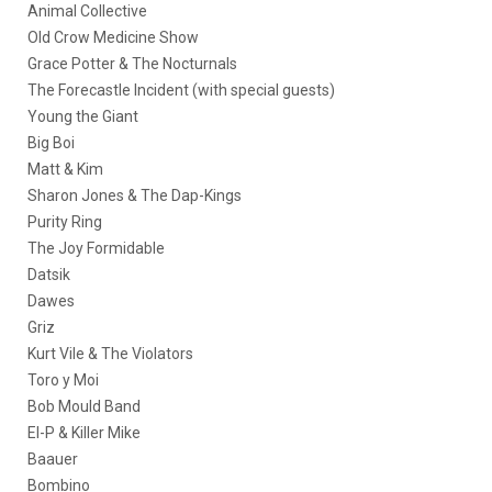
Animal Collective
Old Crow Medicine Show
Grace Potter & The Nocturnals
The Forecastle Incident (with special guests)
Young the Giant
Big Boi
Matt & Kim
Sharon Jones & The Dap-Kings
Purity Ring
The Joy Formidable
Datsik
Dawes
Griz
Kurt Vile & The Violators
Toro y Moi
Bob Mould Band
El-P & Killer Mike
Baauer
Bombino