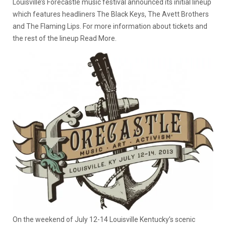
Louisville’s Forecastle music festival announced its initial lineup
which features headliners The Black Keys, The Avett Brothers
and The Flaming Lips. For more information about tickets and
the rest of the lineup Read More.
On the weekend of July 12-14 Louisville Kentucky’s scenic