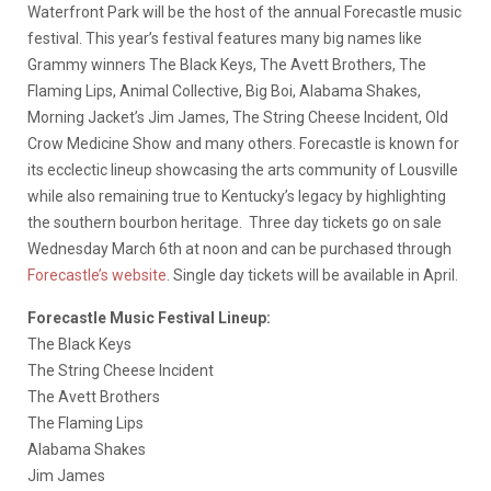
Waterfront Park will be the host of the annual Forecastle music
festival. This year’s festival features many big names like
Grammy winners The Black Keys, The Avett Brothers, The
Flaming Lips, Animal Collective, Big Boi, Alabama Shakes,
Morning Jacket’s Jim James, The String Cheese Incident, Old
Crow Medicine Show and many others. Forecastle is known for
its ecclectic lineup showcasing the arts community of Lousville
while also remaining true to Kentucky’s legacy by highlighting
the southern bourbon heritage. Three day tickets go on sale
Wednesday March 6th at noon and can be purchased through
Forecastle’s website
. Single day tickets will be available in April.
Forecastle Music Festival Lineup:
The Black Keys
The String Cheese Incident
The Avett Brothers
The Flaming Lips
Alabama Shakes
Jim James