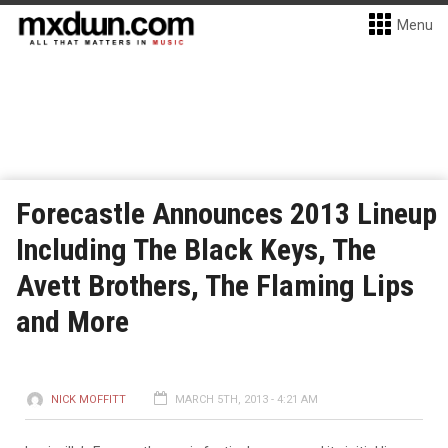
Menu
Forecastle Announces 2013 Lineup
Including The Black Keys, The
Avett Brothers, The Flaming Lips
and More
NICK MOFFITT
MARCH 5TH, 2013 - 4:21 AM