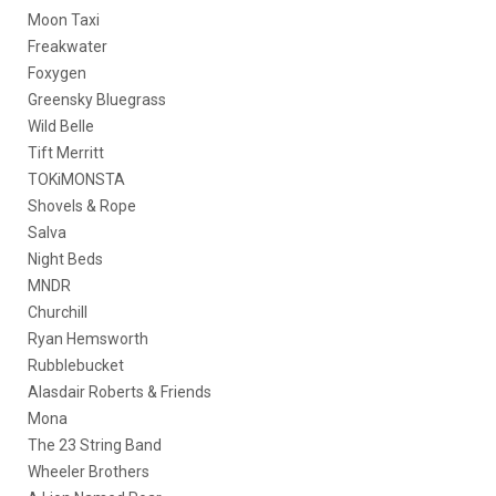
Moon Taxi
Freakwater
Foxygen
Greensky Bluegrass
Wild Belle
Tift Merritt
TOKiMONSTA
Shovels & Rope
Salva
Night Beds
MNDR
Churchill
Ryan Hemsworth
Rubblebucket
Alasdair Roberts & Friends
Mona
The 23 String Band
Wheeler Brothers