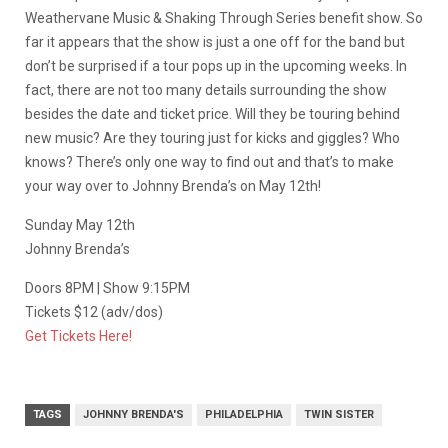
Weathervane Music & Shaking Through Series benefit show. So
far it appears that the show is just a one off for the band but
don’t be surprised if a tour pops up in the upcoming weeks. In
fact, there are not too many details surrounding the show
besides the date and ticket price. Will they be touring behind
new music? Are they touring just for kicks and giggles? Who
knows? There’s only one way to find out and that’s to make
your way over to Johnny Brenda’s on May 12th!
Sunday May 12th
Johnny Brenda’s
Doors 8PM | Show 9:15PM
Tickets $12 (adv/dos)
Get Tickets Here!
TAGS
JOHNNY BRENDA'S
PHILADELPHIA
TWIN SISTER