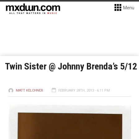
Menu
Twin Sister @ Johnny Brenda’s 5/12
MATT KELCHNER
FEBRUARY 28TH, 2013 - 6:11 PM