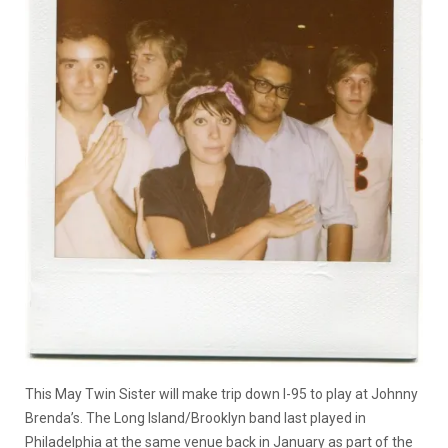
This May Twin Sister will make trip down I-95 to play at Johnny
Brenda’s. The Long Island/Brooklyn band last played in
Philadelphia at the same venue back in January as part of the