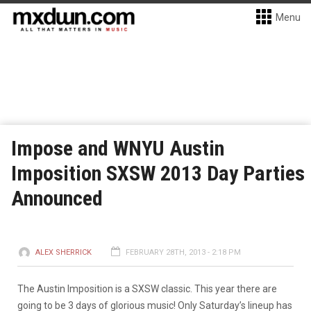
Menu
Impose and WNYU Austin
Imposition SXSW 2013 Day Parties
Announced
ALEX SHERRICK
FEBRUARY 28TH, 2013 - 2:18 PM
The Austin Imposition is a SXSW classic. This year there are
going to be 3 days of glorious music! Only Saturday’s lineup has