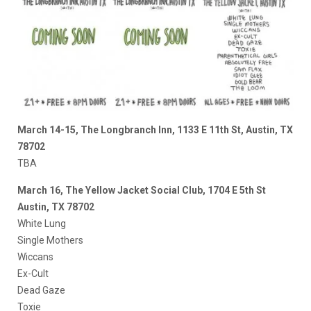
March 14-15, The Longbranch Inn, 1133 E 11th St, Austin, TX
78702
TBA
March 16, The Yellow Jacket Social Club, 1704 E 5th St
Austin, TX 78702
White Lung
Single Mothers
Wiccans
Ex-Cult
Dead Gaze
Toxie