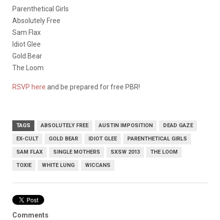
Parenthetical Girls
Absolutely Free
Sam Flax
Idiot Glee
Gold Bear
The Loom
RSVP here
and be prepared for free PBR!
TAGS
ABSOLUTELY FREE
AUSTIN IMPOSITION
DEAD GAZE
EX-CULT
GOLD BEAR
IDIOT GLEE
PARENTHETICAL GIRLS
SAM FLAX
SINGLE MOTHERS
SXSW 2013
THE LOOM
TOXIE
WHITE LUNG
WICCANS
Comments