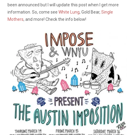
been announced but I will update this post when I get more
information. So, come see
White Lung
, Gold Bear,
Single
Mothers
, and more! Check the info below!