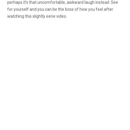
perhaps it’s that uncomfortable, awkward laugh instead. See
for yourself and you can be the boss of how you feel after
watching this slightly eerie video.