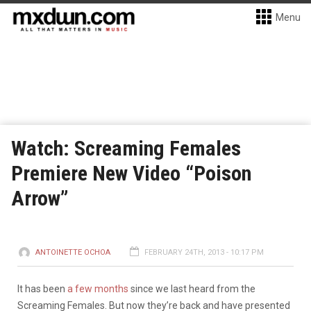
Menu
Watch: Screaming Females
Premiere New Video “Poison
Arrow”
ANTOINETTE OCHOA
FEBRUARY 24TH, 2013 - 10:17 PM
It has been
a few months
since we last heard from the
Screaming Females. But now they’re back and have presented