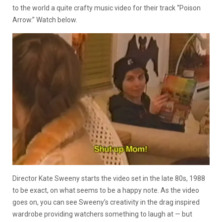
to the world a quite crafty music video for their track “Poison
Arrow.” Watch below.
Director Kate Sweeny starts the video set in the late 80s, 1988
to be exact, on what seems to be a happy note. As the video
goes on, you can see Sweeny’s creativity in the drag inspired
wardrobe providing watchers something to laugh at — but