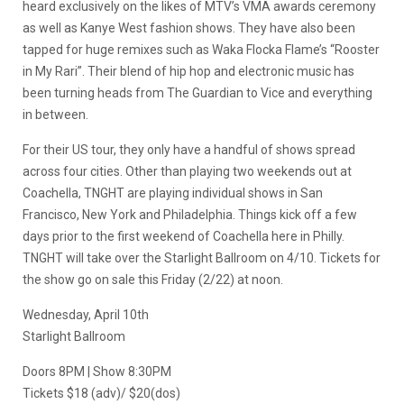
heard exclusively on the likes of MTV’s VMA awards ceremony
as well as Kanye West fashion shows. They have also been
tapped for huge remixes such as Waka Flocka Flame’s “Rooster
in My Rari”. Their blend of hip hop and electronic music has
been turning heads from The Guardian to Vice and everything
in between.
For their US tour, they only have a handful of shows spread
across four cities. Other than playing two weekends out at
Coachella, TNGHT are playing individual shows in San
Francisco, New York and Philadelphia. Things kick off a few
days prior to the first weekend of Coachella here in Philly.
TNGHT will take over the Starlight Ballroom on 4/10. Tickets for
the show go on sale this Friday (2/22) at noon.
Wednesday, April 10th
Starlight Ballroom
Doors 8PM | Show 8:30PM
Tickets $18 (adv)/ $20(dos)