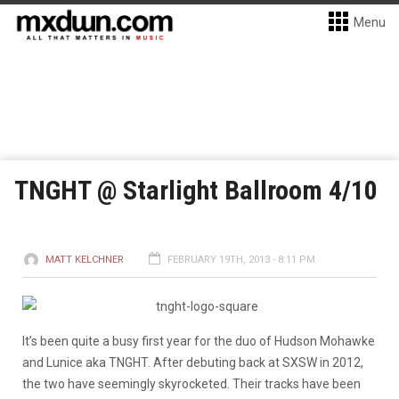
Menu
TNGHT @ Starlight Ballroom 4/10
MATT KELCHNER
FEBRUARY 19TH, 2013 - 8:11 PM
It’s been quite a busy first year for the duo of Hudson Mohawke
and Lunice aka TNGHT. After debuting back at SXSW in 2012,
the two have seemingly skyrocketed. Their tracks have been