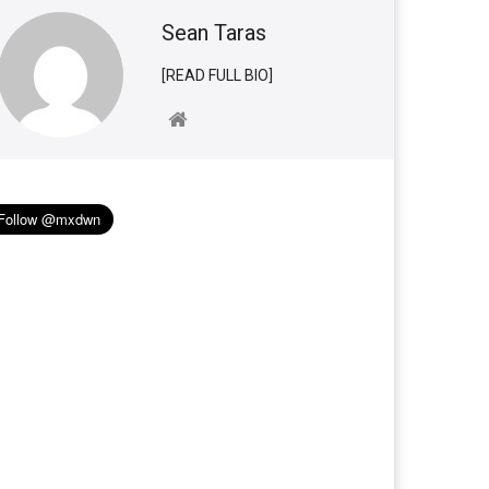
Sean Taras
[READ FULL BIO]