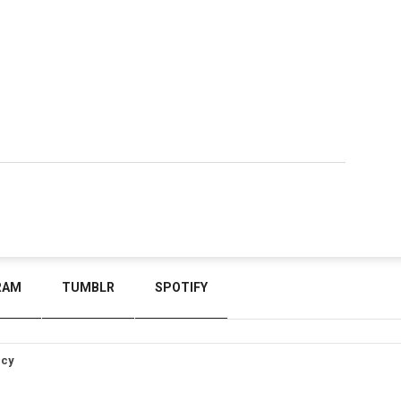
RAM
TUMBLR
SPOTIFY
icy