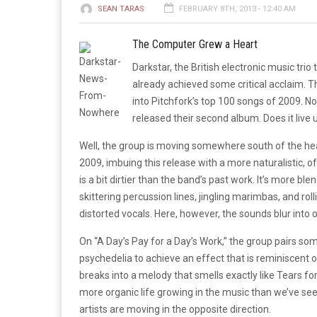
SEAN TARAS
FEBRUARY 8TH, 2013 - 12:40 AM
The Computer Grew a Heart
Darkstar, the British electronic music trio
already achieved some critical acclaim. Thei
into Pitchfork’s top 100 songs of 2009. No
released their second album. Does it live 
Well, the group is moving somewhere south of the heav
2009, imbuing this release with a more naturalistic, 
is a bit dirtier than the band’s past work. It’s more 
skittering percussion lines, jingling marimbas, and rol
distorted vocals. Here, however, the sounds blur into 
On “A Day’s Pay for a Day’s Work,” the group pairs s
psychedelia to achieve an effect that is reminiscent o
breaks into a melody that smells exactly like Tears for
more organic life growing in the music than we’ve see
artists are moving in the opposite direction.