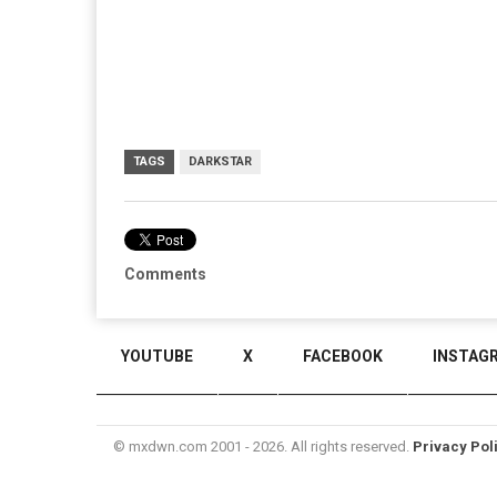
TAGS
DARKSTAR
Comments
YOUTUBE
X
FACEBOOK
INSTAG
© mxdwn.com 2001 - 2026. All rights reserved.
Privacy Pol