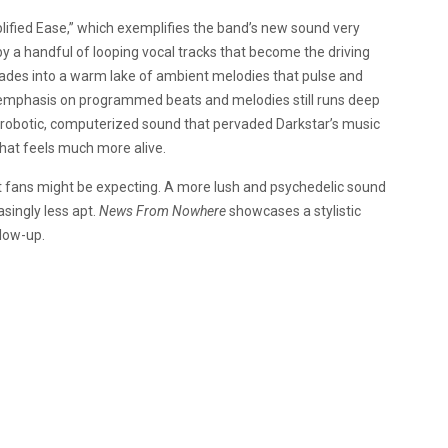
ified Ease,” which exemplifies the band’s new sound very
by a handful of looping vocal tracks that become the driving
fades into a warm lake of ambient melodies that pulse and
y emphasis on programmed beats and melodies still runs deep
The robotic, computerized sound that pervaded Darkstar’s music
hat feels much more alive.
at fans might be expecting. A more lush and psychedelic sound
singly less apt.
News From Nowhere
showcases a stylistic
llow-up.