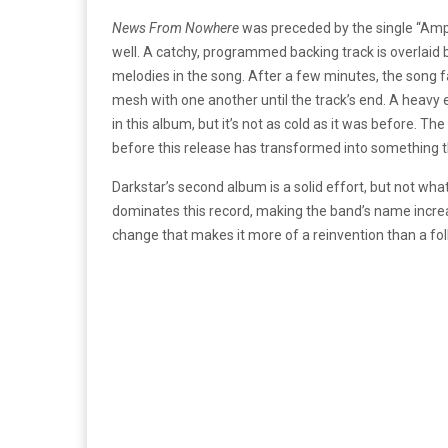
News From Nowhere
was preceded by the single “Ampl
well. A catchy, programmed backing track is overlaid 
melodies in the song. After a few minutes, the song 
mesh with one another until the track’s end. A heav
in this album, but it’s not as cold as it was before. 
before this release has transformed into something t
Darkstar’s second album is a solid effort, but not wh
dominates this record, making the band’s name increa
change that makes it more of a reinvention than a fo