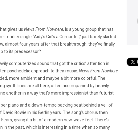
 that gives us
News From Nowhere
, is a young group that has
r earlier single “Aidy’s Girl’s a Computer,” just barely skirted
w, almost four years after that breakthrough, they’ve finally
up to its predecessor?
ily computerized sound that got the critics’ attention in
often psychedelic approach to their music.
News From Nowhere
blended, more ambient and maybe a bit more colorful. The
ling synth lines are all here, often accompanied by heavily
one another in a way that’s more impressionist than futurist.
omber piano and a down-tempo backing beat behind a veil of
f David Bowie in his Berlin years. The song’s chorus then
 Fears, giving it a bit of a modern new-wave feel. There’s
n in the past, which is interesting in a time when so many