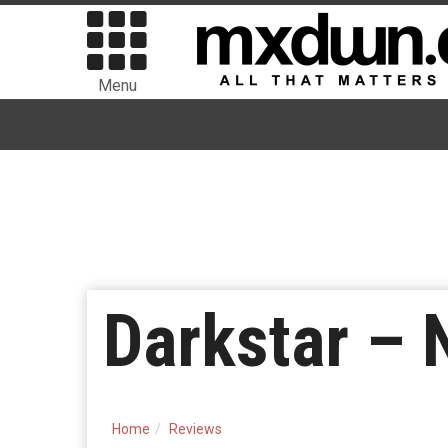
Menu
Darkstar –
Home
Reviews