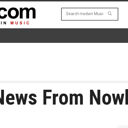
 News From Now