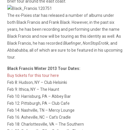
brief tour around the east coast.
The ex-Pixies star has released a number of albums under
both Black Francis and Frank Black. However, in the past six
years, he has been recording and performing under the name
Black Francis and now will be touring as this identity as well. As
Black Francis, he has recorded
Bluefinger
,
NonStopErotik
, and
Abbabubba
, all of which are sure to be featured in his upcoming
tour.
Black Francis Winter 2013 Tour Dates:
Buy tickets for this tour here
Feb 8: Hudson, NY – Club Helsinki
Feb 9: Ithica, NY – The Haunt
Feb 10: Harrisburg, PA – Abbey Bar
Feb 12: Pittsburgh, PA – Club Cafe
Feb 14: Nashville, TN – Mercy Lounge
Feb 16: Asheville, NC – Cat’s Cradle
Feb 18: Charlottesville, VA – The Southern