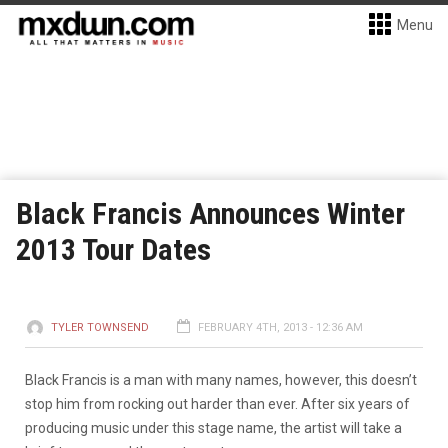
Menu
Black Francis Announces Winter
2013 Tour Dates
TYLER TOWNSEND
FEBRUARY 4TH, 2013 - 12:36 AM
Black Francis is a man with many names, however, this doesn’t
stop him from rocking out harder than ever. After six years of
producing music under this stage name, the artist will take a