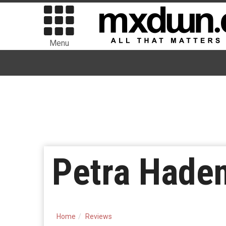
Menu
Petra Haden
Home
Reviews