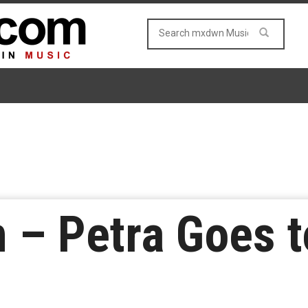
 – Petra Goes t