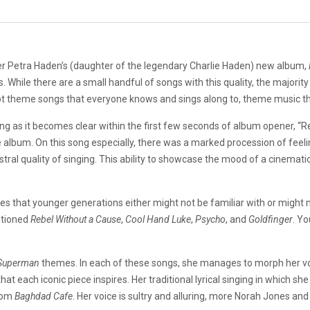
er Petra Haden’s (daughter of the legendary Charlie Haden) new album,
s. While there are a small handful of songs with this quality, the majority
t theme songs that everyone knows and sings along to, theme music th
ng as it becomes clear within the first few seconds of album opener, “Re
e album. On this song especially, there was a marked procession of feelin
ral quality of singing. This ability to showcase the mood of a cinemat
that younger generations either might not be familiar with or might n
ntioned
Rebel Without a Cause
,
Cool Ha
nd Luke
,
Psycho
, and
Goldfinger
. Yo
Superman
themes. In each of these songs, she manages to morph her voic
hat each iconic piece inspires. Her traditional lyrical singing in which 
from
Baghdad Cafe
. Her voice is sultry and alluring, more Norah Jones a