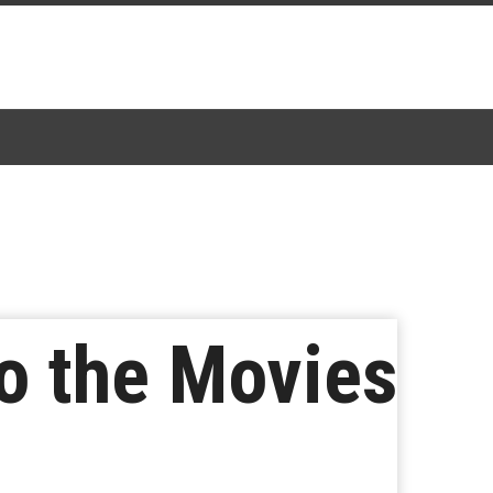
o the Movies