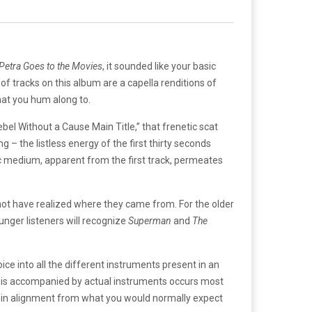
Petra Goes to the Movies
, it sounded like your basic
 of tracks on this album are a capella renditions of
at you hum along to.
bel Without a Cause Main Title,” that frenetic scat
g – the listless energy of the first thirty seconds
ic medium, apparent from the first track, permeates
ot have realized where they came from. For the older
unger listeners will recognize
Superman
and
The
e into all the different instruments present in an
she is accompanied by actual instruments occurs most
nd in alignment from what you would normally expect