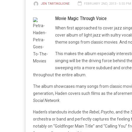
JEN TARTAGLIONE
FEBRUARY 2ND, 2013 - 5:55 PM
Movie Magic Through Voice
When first approached to cover jazz sing
cover album of light jazz with sultry vocal
theme songs from classic movies. And no
This makes the album especially interesti
singing will be the driving force behind th
sweeping into a more subdued and orchest
throughout the entire album.
The album showcases many songs from classic movies 
generation, Haden covers such films as the aforeme
Social Network
.
Haden’s standouts include the
Rebel
,
Psycho
, and the
orchestra or band and perfectly captures the feeling t
notably on “Goldfinger Main Title” and “Calling You” 