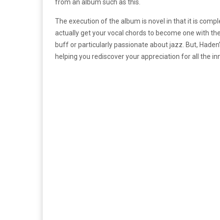
from an album such as this.
The execution of the album is novel in that it is compl
actually get your vocal chords to become one with th
buff or particularly passionate about jazz. But, Haden’s
helping you rediscover your appreciation for all the in