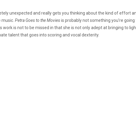
etely unexpected and really gets you thinking about the kind of effort and 
e music.
Petra Goes to the Movies
is probably not something you’re going t
 work is not to be missed in that she is not only adept at bringing to ligh
nate talent that goes into scoring and vocal dexterity.