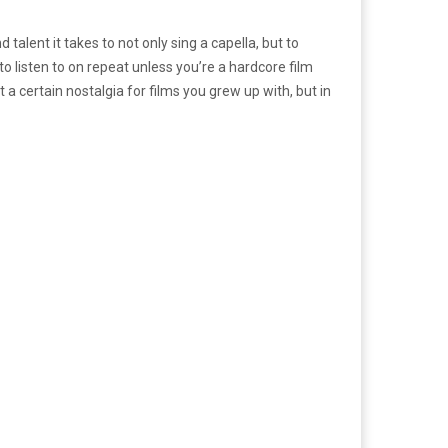
talent it takes to not only sing a capella, but to
o listen to on repeat unless you’re a hardcore film
t a certain nostalgia for films you grew up with, but in