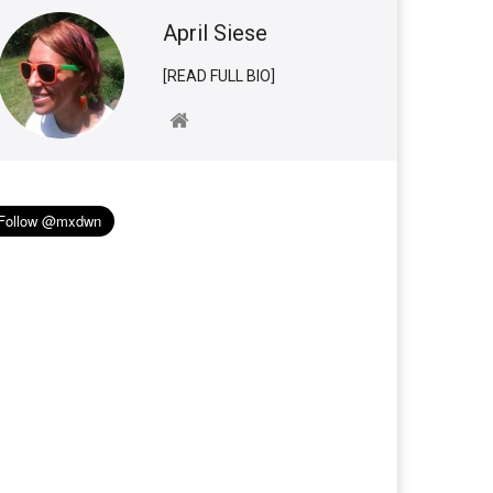
April Siese
[READ FULL BIO]