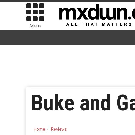
Menu
Buke and G
Home
Reviews