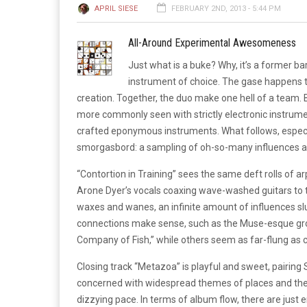
APRIL SIESE
FEBRUARY 2ND, 2013 - 5:44 PM
All-Around Experimental Awesomeness
Just what is a buke? Why, it’s a former ba
instrument of choice. The gase happens t
creation. Together, the duo make one hell of a team
more commonly seen with strictly electronic instrum
crafted eponymous instruments. What follows, especi
smorgasbord: a sampling of oh-so-many influences and 
“Contortion in Training” sees the same deft rolls of a
Arone Dyer’s vocals coaxing wave-washed guitars to 
waxes and wanes, an infinite amount of influences sl
connections make sense, such as the Muse-esque growl 
Company of Fish,” while others seem as far-flung as 
Closing track “Metazoa” is playful and sweet, pairing
concerned with widespread themes of places and the
dizzying pace. In terms of album flow, there are just 