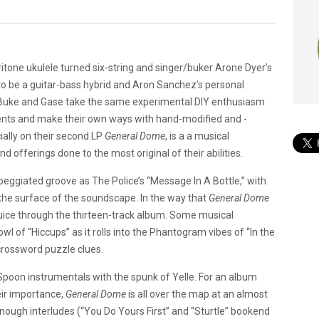
ritone ukulele turned six-string and singer/buker Arone Dyer’s
o be a guitar-bass hybrid and Aron Sanchez’s personal
. Buke and Gase take the same experimental DIY enthusiasm
ents and make their own ways with hand-modified and -
ally on their second LP
General Dome
, is a a musical
offerings done to the most original of their abilities.
rpeggiated groove as The Police’s “Message In A Bottle,” with
the surface of the soundscape. In the way that
General Dome
uice through the thirteen-track album. Some musical
of “Hiccups” as it rolls into the Phantogram vibes of “In the
crossword puzzle clues.
 Spoon instrumentals with the spunk of Yelle. For an album
ir importance,
General Dome
is all over the map at an almost
enough interludes (“You Do Yours First” and “Sturtle” bookend