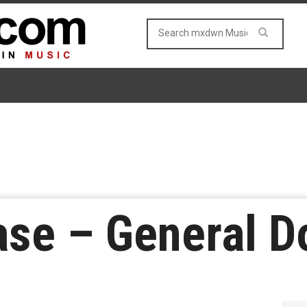
ase – General 