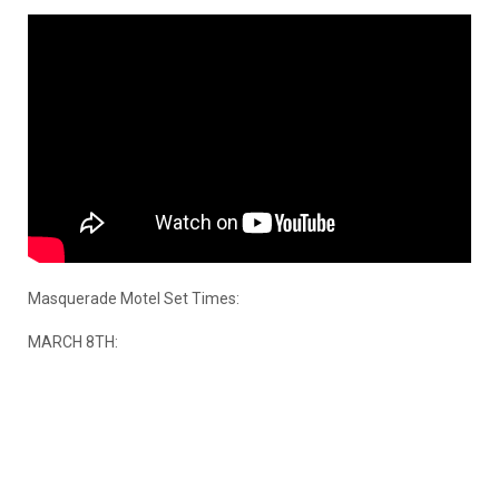
Masquerade Motel Set Times:
MARCH 8TH: