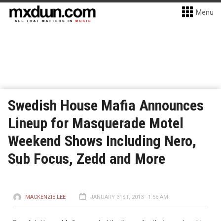
Menu
Swedish House Mafia Announces
Lineup for Masquerade Motel
Weekend Shows Including Nero,
Sub Focus, Zedd and More
MACKENZIE LEE
JANUARY 31ST, 2013 - 1:56 AM