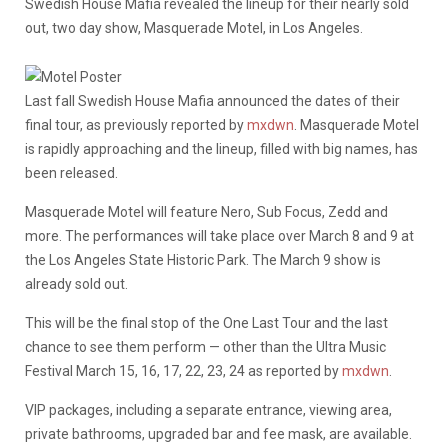
Swedish House Mafia revealed the lineup for their nearly sold
out, two day show, Masquerade Motel, in Los Angeles.
Last fall Swedish House Mafia announced the dates of their
final tour, as previously reported by
mxdwn
. Masquerade Motel
is rapidly approaching and the lineup, filled with big names, has
been released.
Masquerade Motel will feature Nero, Sub Focus, Zedd and
more. The performances will take place over March 8 and 9 at
the Los Angeles State Historic Park. The March 9 show is
already sold out.
This will be the final stop of the One Last Tour and the last
chance to see them perform — other than the Ultra Music
Festival March 15, 16, 17, 22, 23, 24 as reported by
mxdwn
.
VIP packages, including a separate entrance, viewing area,
private bathrooms, upgraded bar and fee mask, are available.