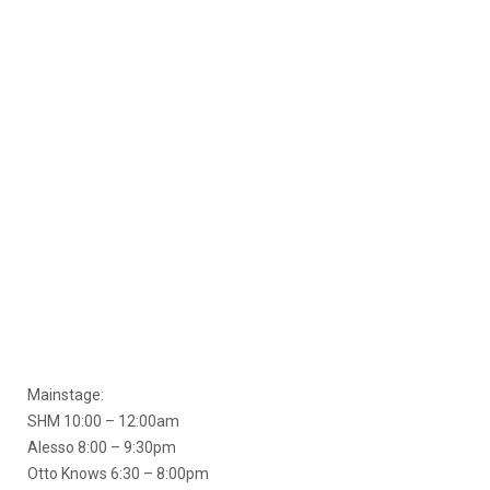
Mainstage:
SHM 10:00 – 12:00am
Alesso 8:00 – 9:30pm
Otto Knows 6:30 – 8:00pm