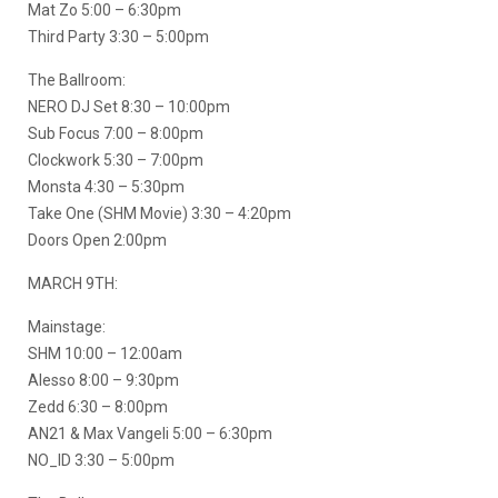
Mat Zo 5:00 – 6:30pm
Third Party 3:30 – 5:00pm
The Ballroom:
NERO DJ Set 8:30 – 10:00pm
Sub Focus 7:00 – 8:00pm
Clockwork 5:30 – 7:00pm
Monsta 4:30 – 5:30pm
Take One (SHM Movie) 3:30 – 4:20pm
Doors Open 2:00pm
MARCH 9TH:
Mainstage:
SHM 10:00 – 12:00am
Alesso 8:00 – 9:30pm
Zedd 6:30 – 8:00pm
AN21 & Max Vangeli 5:00 – 6:30pm
NO_ID 3:30 – 5:00pm