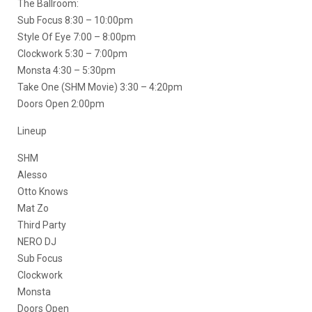
The Ballroom:
Sub Focus 8:30 – 10:00pm
Style Of Eye 7:00 – 8:00pm
Clockwork 5:30 – 7:00pm
Monsta 4:30 – 5:30pm
Take One (SHM Movie) 3:30 – 4:20pm
Doors Open 2:00pm
Lineup
SHM
Alesso
Otto Knows
Mat Zo
Third Party
NERO DJ
Sub Focus
Clockwork
Monsta
Doors Open