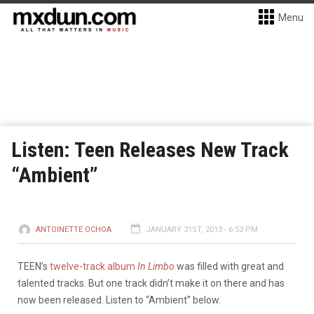
Menu
Listen: Teen Releases New Track
“Ambient”
ANTOINETTE OCHOA
JANUARY 31ST, 2013 - 6:53 PM
TEEN’s
twelve-track album
In Limbo
was filled with great and
talented tracks. But one track didn’t make it on there and has
now been released. Listen to “Ambient” below.