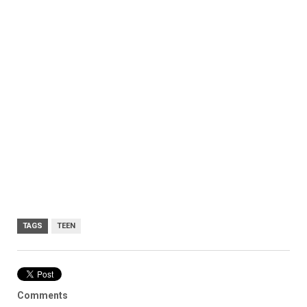
TAGS
TEEN
Comments