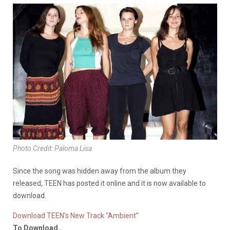
Photo Credit: Paloma Lisa
Since the song was hidden away from the album they
released, TEEN has posted it online and it is now available to
download.
Download TEEN’s New Track “Ambient”
To Download…