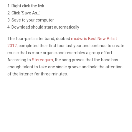
1. Right click the link
2. Click ‘Save As…’
3. Save to your computer
4. Download should start automatically
The four-part sister band, dubbed
mxdwn’s Best New Artist
2012,
completed their first tour last year and continue to create
music that is more organic and resembles a group effort.
According to
Stereogum
, the song proves that the band has
enough talent to take one single groove and hold the attention
of the listener for three minutes.