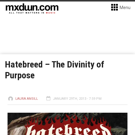
Menu
Hatebreed – The Divinity of
Purpose
LAURA ANSILL
JANUARY 29TH, 2013 - 7:59 PM