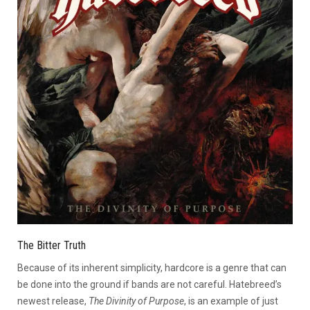
The Bitter Truth
Because of its inherent simplicity, hardcore is a genre that can
be done into the ground if bands are not careful. Hatebreed’s
newest release,
The Divinity of Purpose
, is an example of just