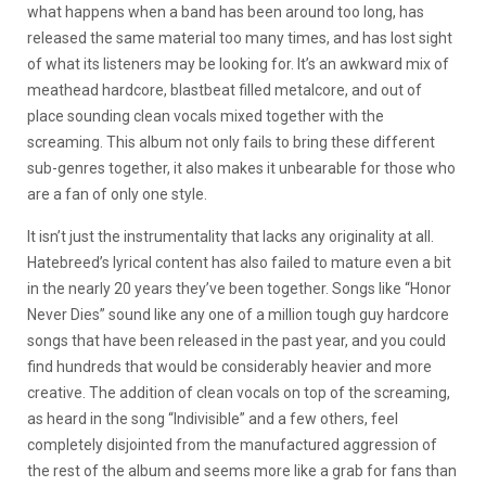
what happens when a band has been around too long, has
released the same material too many times, and has lost sight
of what its listeners may be looking for. It’s an awkward mix of
meathead hardcore, blastbeat filled metalcore, and out of
place sounding clean vocals mixed together with the
screaming. This album not only fails to bring these different
sub-genres together, it also makes it unbearable for those who
are a fan of only one style.
It isn’t just the instrumentality that lacks any originality at all.
Hatebreed’s lyrical content has also failed to mature even a bit
in the nearly 20 years they’ve been together. Songs like “Honor
Never Dies” sound like any one of a million tough guy hardcore
songs that have been released in the past year, and you could
find hundreds that would be considerably heavier and more
creative. The addition of clean vocals on top of the screaming,
as heard in the song “Indivisible” and a few others, feel
completely disjointed from the manufactured aggression of
the rest of the album and seems more like a grab for fans than