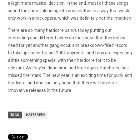
a legitimate musical decision. In the end, most of these songs
sound the same, blending into one another in a way that would
only work in a rock opera, which was definitely not the intention.
There are so many hardcore bands today putting out
interesting and different takes on the sound that there is no
need for yet another gang-vocal and breakdown-filled record
to take up space. It’s not 2004 anymore, and fans are expecting
a little something special with their hardcore for it to be
relevant. As they’ve done time and time again, Hatebreed has
missed the mark. The new year is an exciting time for punk and
hardcore, and one can only hope that there will be more
innovative releases in the future.
TAGS
HATEBREED