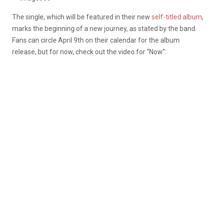
The single, which will be featured in their new
self-titled album
,
marks the beginning of a new journey, as stated by the band.
Fans can circle April 9th on their calendar for the album
release, but for now, check out the video for “Now”: