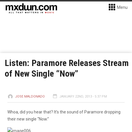
Menu
Listen: Paramore Releases Stream
of New Single “Now”
JOSE MALDONADO
JANUARY 22ND, 2013 - 5:37 PM
Whoa, did you hear that? It’s the sound of Paramore dropping
their new single “Now.”