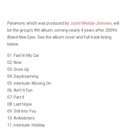
Paramore
, which was produced by
Justin Meldal-Johnsen
, will
be the group’s 4th album, coming nearly 4 years after 2009’s
Brand New Eyes.
See the album cover and full track listing
below:
01. Fast In My Car
02. Now
03. Grow Up
04. Daydreaming
05. interlude: Moving On
06. Ain’t It Fun
07. Part II
08. Last Hope
09. Still Into You
10. Anklebiters
11. interlude: Holiday