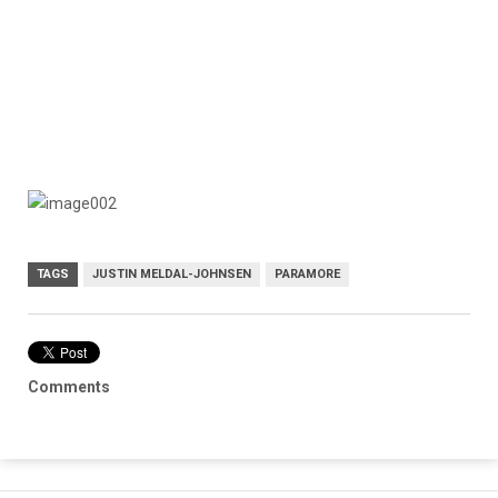
TAGS
JUSTIN MELDAL-JOHNSEN
PARAMORE
Comments