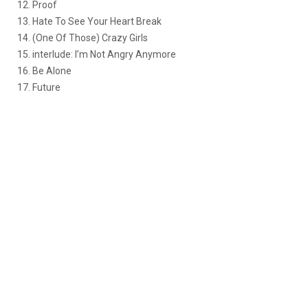
12. Proof
13. Hate To See Your Heart Break
14. (One Of Those) Crazy Girls
15. interlude: I’m Not Angry Anymore
16. Be Alone
17. Future