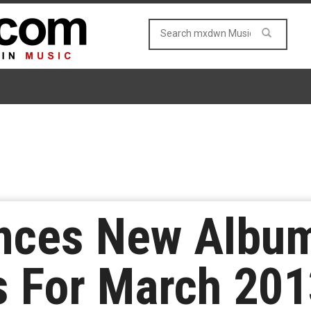
nces New Albu
 For March 201