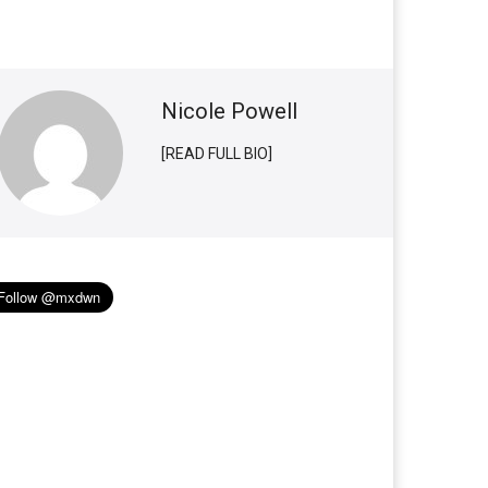
Nicole Powell
[READ FULL BIO]