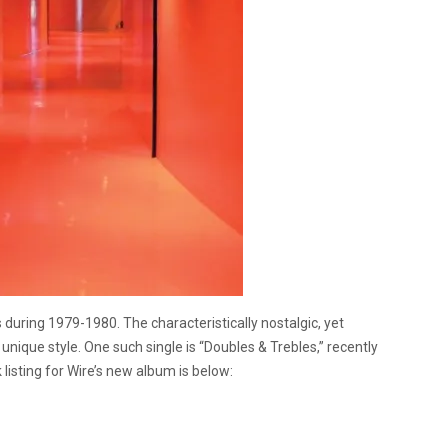
uring 1979-1980. The characteristically nostalgic, yet
ique style. One such single is “Doubles & Trebles,” recently
 listing for Wire’s new album is below: