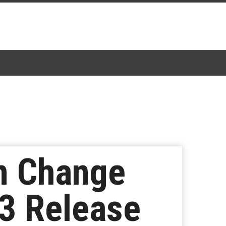
m Change
3 Release