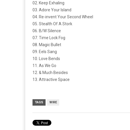
02. Keep Exhaling
03. Adore Your Island
04. Re-invent Your Second Wheel
05. Stealth Of A Stork
06. B/W Silence
07. Time Lock Fog
08. Magic Bullet
09. Eels Sang
10. Love Bends
11. As We Go
12. & Much Besides
13. Attractive Space
TAGS
WIRE