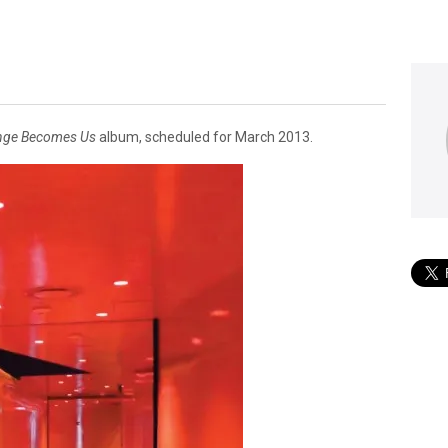
nge Becomes Us
album, scheduled for March 2013.