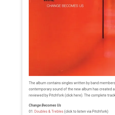
The album contains singles written by band members d
contemporary sound of the new album has created a un
reviewed by Pitchfork (click here). The complete track
Change Becomes Us
01.
Doubles & Trebles
(click to listen via Pitchfork)