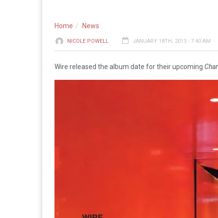
Home
News
NICOLE POWELL
JANUARY 18TH, 2013 - 7:40 AM
Wire released the album date for their upcoming
Cha