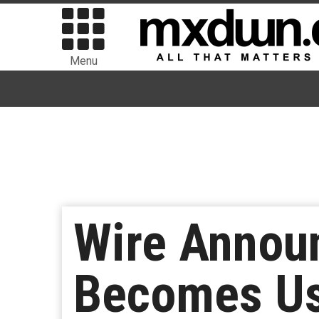
Menu
Wire Annou
Becomes Us