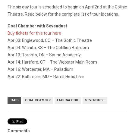
The six day tour is scheduled to begin on April 2nd at the Gothic
Theatre. Read below for the complete list of tour locations.
Coal Chamber with Sevendust
Buy tickets for this tour here
Apr 03: Englewood, CO – The Gothic Theatre
Apr 04: Wichita, KS – The Cotillion Ballroom
Apr 13: Toronto, ON – Sound Academy
Apr 14: Hartford, CT – The Webster Main Room
Apr 16: Worcester, MA – Palladium
Apr 22: Baltimore, MD – Rams Head Live
TAGS
COAL CHAMBER
LACUNA COIL
SEVENDUST
Comments