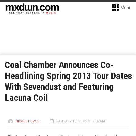
Menu
Coal Chamber Announces Co-
Headlining Spring 2013 Tour Dates
With Sevendust and Featuring
Lacuna Coil
NICOLE POWELL
JANUARY 18TH, 2013 - 7:36 AM