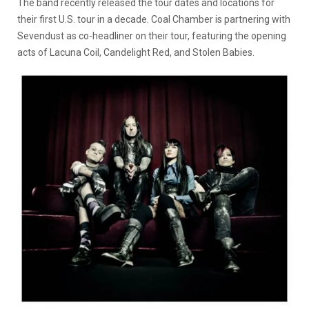
The band recently released the tour dates and locations for
their first U.S. tour in a decade. Coal Chamber is partnering with
Sevendust as co-headliner on their tour, featuring the opening
acts of Lacuna Coil, Candelight Red, and Stolen Babies.