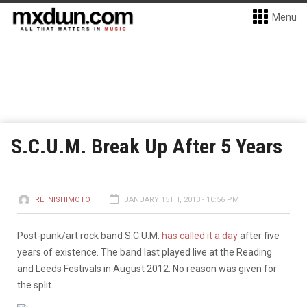
Menu
S.C.U.M. Break Up After 5 Years
REI NISHIMOTO
JANUARY 15TH, 2013 - 10:56 PM
Post-punk/art rock band S.C.U.M.
has called it a day
after five
years of existence. The band last played live at the Reading
and Leeds Festivals in August 2012. No reason was given for
the split.