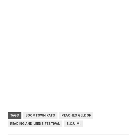
TAGS
BOOMTOWN RATS
PEACHES GELDOF
READING AND LEEDS FESTIVAL
S.C.U.M.