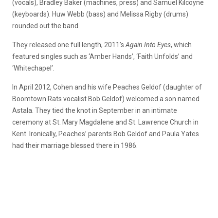
(vocals), Bradley Baker (machines, press) and Samuel Kilcoyne
(keyboards). Huw Webb (bass) and Melissa Rigby (drums)
rounded out the band.
They released one full length, 2011’s
Again Into Eyes
, which
featured singles such as ‘Amber Hands’, ‘Faith Unfolds’ and
‘Whitechapel’.
In April 2012, Cohen and his wife Peaches Geldof (daughter of
Boomtown Rats vocalist Bob Geldof) welcomed a son named
Astala. They tied the knot in September in an intimate
ceremony at St. Mary Magdalene and St. Lawrence Church in
Kent. Ironically, Peaches’ parents Bob Geldof and Paula Yates
had their marriage blessed there in 1986.