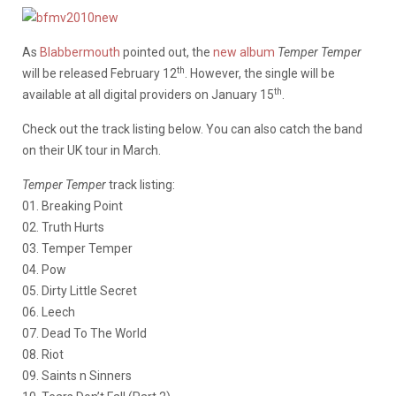
As
Blabbermouth
pointed out, the
new album
Temper Temper
th
will be released February 12
. However, the single will be
th
available at all digital providers on January 15
.
Check out the track listing below. You can also catch the band
on their UK tour in March.
Temper Temper
track listing:
01. Breaking Point
02. Truth Hurts
03. Temper Temper
04. Pow
05. Dirty Little Secret
06. Leech
07. Dead To The World
08. Riot
09. Saints n Sinners