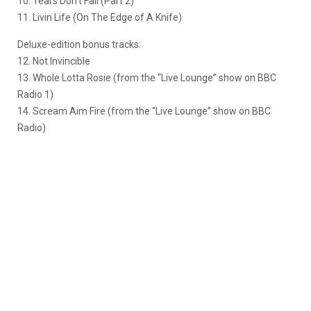
10. Tears Don’t Fall (Part 2)
11. Livin Life (On The Edge of A Knife)
Deluxe-edition bonus tracks:
12. Not Invincible
13. Whole Lotta Rosie (from the “Live Lounge” show on BBC
Radio 1)
14. Scream Aim Fire (from the “Live Lounge” show on BBC
Radio)