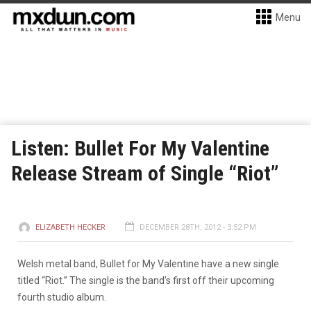
Menu
Listen: Bullet For My Valentine
Release Stream of Single “Riot”
ELIZABETH HECKER
DECEMBER 28TH, 2012 - 3:52 PM
Welsh metal band, Bullet for My Valentine have a new single
titled “Riot.” The single is the band’s first off their upcoming
fourth studio album.