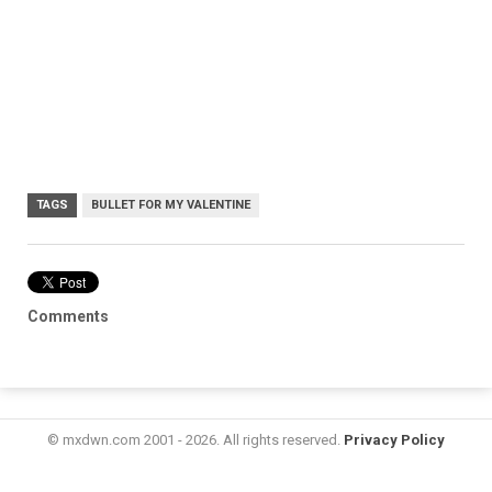
TAGS
BULLET FOR MY VALENTINE
Comments
© mxdwn.com 2001 - 2026. All rights reserved.
Privacy Policy