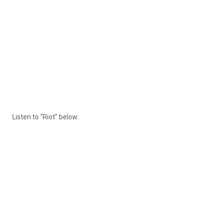
Listen to “Riot” below: