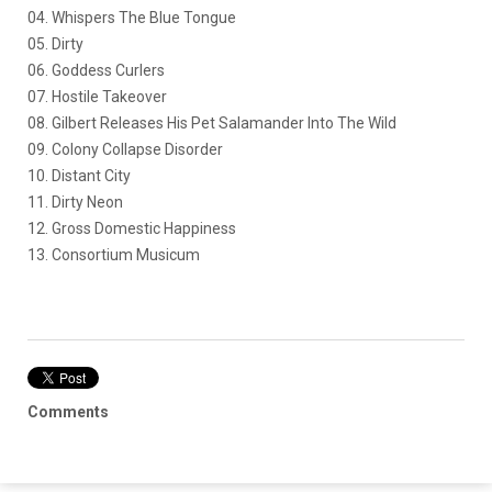
04. Whispers The Blue Tongue
05. Dirty
06. Goddess Curlers
07. Hostile Takeover
08. Gilbert Releases His Pet Salamander Into The Wild
09. Colony Collapse Disorder
10. Distant City
11. Dirty Neon
12. Gross Domestic Happiness
13. Consortium Musicum
Comments