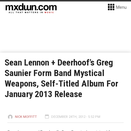
Menu
Sean Lennon + Deerhoof’s Greg
Saunier Form Band Mystical
Weapons, Self-Titled Album For
January 2013 Release
NICK MOFFITT
DECEMBER 24TH, 2012 - 5:52 PM