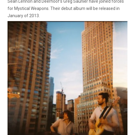
Sean Lennon and Deerhoof’s Greg Saunier have joined forces
for Mystical Weapons. Their debut album will be released in
January of 2013.