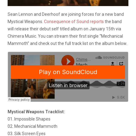
Sean Lennon and Deerhoof are joining forces for a new band
Mystical Weapons.
Consequence of Sound reports
the band
will release their debut self titled album on January 15th via
Chimera Music. You can stream their first single “Mechanical
Mammoth” and check out the full track list on the album below.
Mystical Weapons Tracklist:
01. Impossible Shapes
02. Mechanical Mammoth
03. Silk Screen Eyes