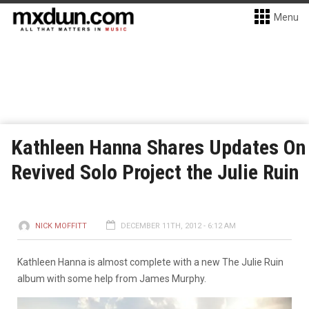
Menu
Kathleen Hanna Shares Updates On
Revived Solo Project the Julie Ruin
NICK MOFFITT
DECEMBER 11TH, 2012 - 6:12 AM
Kathleen Hanna is almost complete with a new The Julie Ruin
album with some help from James Murphy.