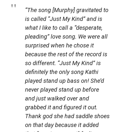
“The song [Murphy] gravitated to
is called “Just My Kind” and is
what I like to call a “desperate,
pleading” love song. We were all
surprised when he chose it
because the rest of the record is
so different. “Just My Kind” is
definitely the only song Kathi
played stand up bass on! She’d
never played stand up before
and just walked over and
grabbed it and figured it out.
Thank god she had saddle shoes
on that day because it added