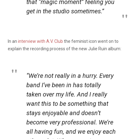
that “magic moment” feeling you
get in the studio sometimes.”
In an
interview with A.V. Club
the feminist icon went on to
explain the recording process of the new Julie Ruin album:
“We’re not really in a hurry. Every
band I’ve been in has totally
taken over my life. And I really
want this to be something that
stays enjoyable and doesn’t
become very professional. We’re
all having fun, and we enjoy each