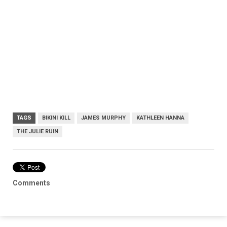
TAGS
BIKINI KILL
JAMES MURPHY
KATHLEEN HANNA
THE JULIE RUIN
Comments