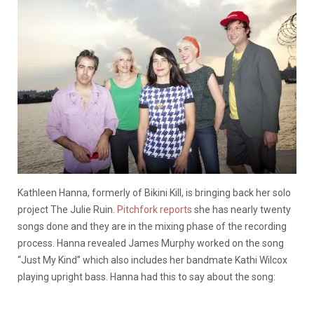
Kathleen Hanna, formerly of Bikini Kill, is bringing back her solo
project The Julie Ruin.
Pitchfork reports
she has nearly twenty
songs done and they are in the mixing phase of the recording
process. Hanna revealed James Murphy worked on the song
“Just My Kind” which also includes her bandmate Kathi Wilcox
playing upright bass. Hanna had this to say about the song: