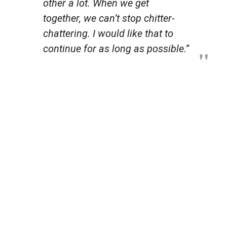
other a lot. When we get
together, we can’t stop chitter-
chattering. I would like that to
continue for as long as possible.”