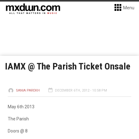
Menu
IAMX @ The Parish Ticket Onsale
SANIA PAREKH
DECEMBER 6TH, 2012 - 10:58 PM
May 6th 2013
The Parish
Doors @ 8