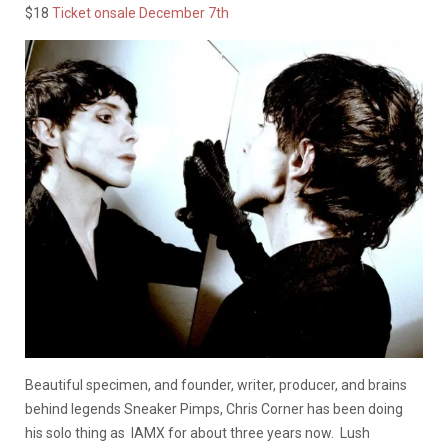
$18
Ticket onsale December 7th
Beautiful specimen, and founder, writer, producer, and brains
behind legends Sneaker Pimps, Chris Corner has been doing
his solo thing as IAMX for about three years now. Lush