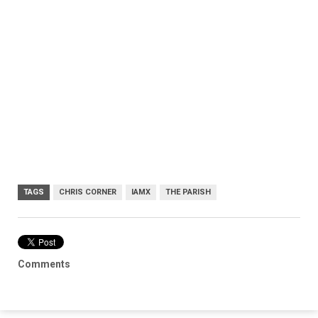
TAGS
CHRIS CORNER
IAMX
THE PARISH
Comments