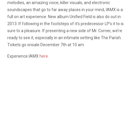
melodies, an amazing voice, killer visuals, and electronic
soundscapes that go to far away places in your mind, IAMX is a
full on art experience. New album Unified Field is also do out in
2013. If following in the footsteps of it’s predecessor LP’s it to is
sure to a pleasure. If presenting a new side of Mr. Corner, we’re
ready to see it, especially in an intimate setting like The Parish.
Tickets go onsale December 7th at 10 am.
Experience IAMX
here
.