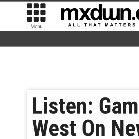
Menu
Listen: Gam
West On New