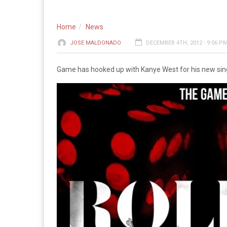
Home
News
JOSE MALDONADO
DECEMBER 4TH, 2012 - 9:06 P
Game has hooked up with Kanye West for his new single