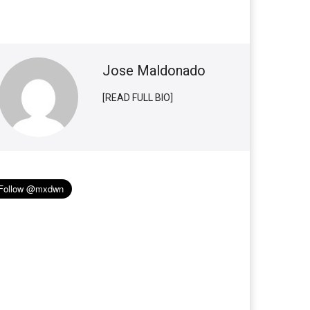
Jose Maldonado
[READ FULL BIO]