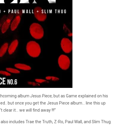
forthcoming album
Jesus Piece
, but as Game explained on his
red.. but once you get the Jesus Piece album… line this up
’t clear it… we will find away !!!”
lso includes Trae the Truth, Z-Ro, Paul Wall, and Slim Thug.