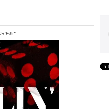
M
 “Rollin'”.