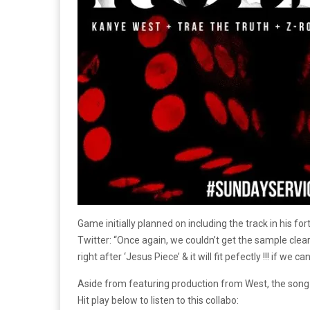
Game initially planned on including the track in his 
Twitter: “Once again, we couldn’t get the sample clea
right after ‘Jesus Piece’ & it will fit pefectly !!! if we can
Aside from featuring production from West, the song a
Hit play below to listen to this collabo: