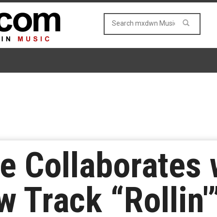
e Collaborates 
 Track “Rollin'