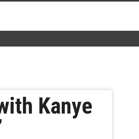
with Kanye
”