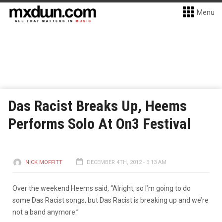
Menu
Das Racist Breaks Up, Heems
Performs Solo At On3 Festival
NICK MOFFITT
DECEMBER 4TH, 2012 - 3:13 AM
Over the weekend Heems said, “Alright, so I’m going to do
some Das Racist songs, but Das Racist is breaking up and we’re
not a band anymore.”