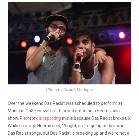
Photo by Ceilidh Madigan
Over the weekend Das Racist was scheduled to perform at
Munich’s On3 Festival but it turned out to be a Heems solo
show.
Pitchfork is reporting
this is because Das Racist broke up.
While on stage Heems said, “Alright, so I’m going to do some
Das Racist songs, but Das Racist is breaking up and we’re not a