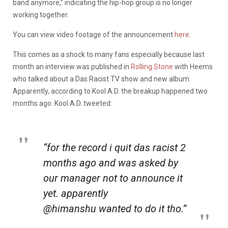
band anymore,” indicating the hip-hop group is no longer
working together.
You can view video footage of the announcement
here
.
This comes as a shock to many fans especially because last
month an interview was published in
Rolling Stone
with Heems
who talked about a Das Racist TV show and new album.
Apparently, according to Kool A.D. the breakup happened two
months ago. Kool A.D. tweeted:
“for the record i quit das racist 2
months ago and was asked by
our manager not to announce it
yet. apparently
@himanshu wanted to do it tho.”