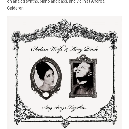
on analog synths, piano and bass, and violinist Andrea
Calderon.