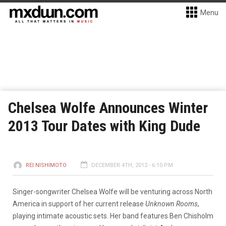
Menu
Chelsea Wolfe Announces Winter
2013 Tour Dates with King Dude
REI NISHIMOTO
DECEMBER 4TH, 2012 - 6:10 PM
Singer-songwriter Chelsea Wolfe will be venturing across North
America in support of her current release
Unknown Rooms
,
playing intimate acoustic sets. Her band features Ben Chisholm