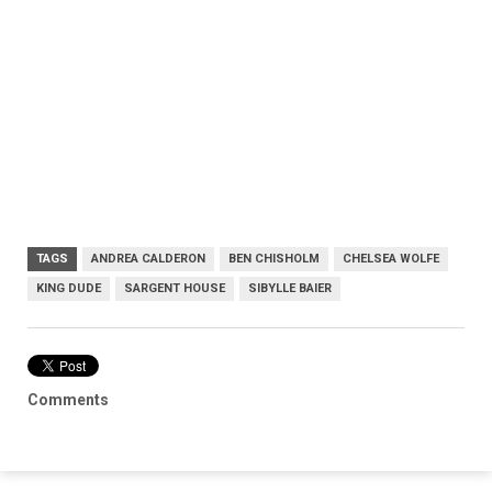
TAGS
ANDREA CALDERON
BEN CHISHOLM
CHELSEA WOLFE
KING DUDE
SARGENT HOUSE
SIBYLLE BAIER
Comments