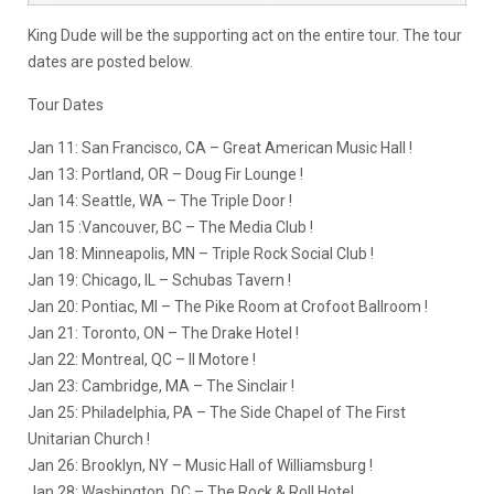
King Dude will be the supporting act on the entire tour. The tour
dates are posted below.
Tour Dates
Jan 11: San Francisco, CA – Great American Music Hall !
Jan 13: Portland, OR – Doug Fir Lounge !
Jan 14: Seattle, WA – The Triple Door !
Jan 15 :Vancouver, BC – The Media Club !
Jan 18: Minneapolis, MN – Triple Rock Social Club !
Jan 19: Chicago, IL – Schubas Tavern !
Jan 20: Pontiac, MI – The Pike Room at Crofoot Ballroom !
Jan 21: Toronto, ON – The Drake Hotel !
Jan 22: Montreal, QC – Il Motore !
Jan 23: Cambridge, MA – The Sinclair !
Jan 25: Philadelphia, PA – The Side Chapel of The First
Unitarian Church !
Jan 26: Brooklyn, NY – Music Hall of Williamsburg !
Jan 28: Washington, DC – The Rock & Roll Hotel