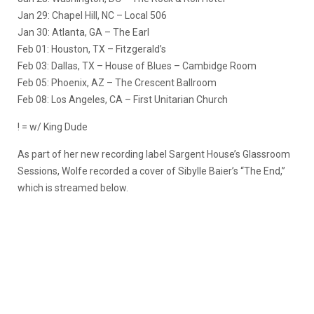
Jan 29: Chapel Hill, NC – Local 506
Jan 30: Atlanta, GA – The Earl
Feb 01: Houston, TX – Fitzgerald’s
Feb 03: Dallas, TX – House of Blues – Cambidge Room
Feb 05: Phoenix, AZ – The Crescent Ballroom
Feb 08: Los Angeles, CA – First Unitarian Church
! = w/ King Dude
As part of her new recording label Sargent House’s Glassroom
Sessions, Wolfe recorded a cover of Sibylle Baier’s “The End,”
which is streamed below.