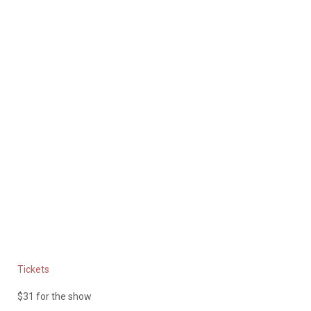
Tickets
$31 for the show