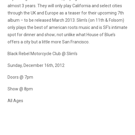
almost 3 years. They will only play California and select cities
through the UK and Europe as a teaser for their upcoming 7th
album – to be released March 2013. Slim’s (on 11th & Folsom)
only plays the best of american roots music and is SF’s intimate
spot for dinner and show; not unlike what House of Blue’s
offers a city but a little more San Francisco.
Black Rebel Motorcycle Club @ Slim’s
Sunday, December 16th, 2012
Doors @ 7pm
Show @ 8pm
All Ages