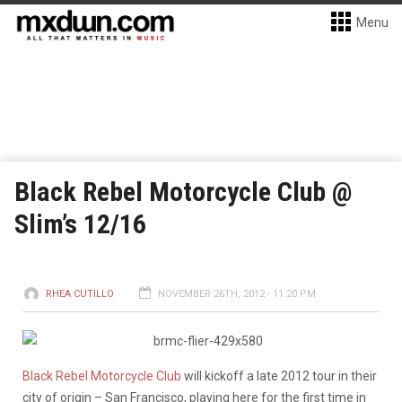
Menu
Black Rebel Motorcycle Club @
Slim’s 12/16
RHEA CUTILLO
NOVEMBER 26TH, 2012 - 11:20 PM
Black Rebel Motorcycle Club
will kickoff a late 2012 tour in their
city of origin – San Francisco, playing here for the first time in