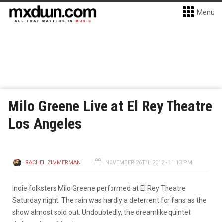
Menu
Milo Greene Live at El Rey Theatre
Los Angeles
RACHEL ZIMMERMAN
NOVEMBER 26TH, 2012 - 11:13 PM
Indie folksters Milo Greene performed at El Rey Theatre
Saturday night. The rain was hardly a deterrent for fans as the
show almost sold out. Undoubtedly, the dreamlike quintet