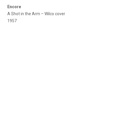
Encore
A Shot in the Arm – Wilco cover
1957