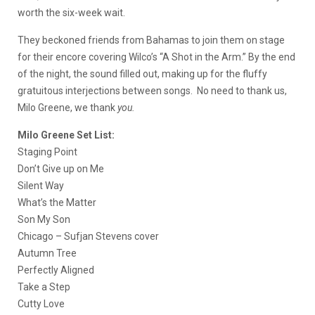
worth the six-week wait.
They beckoned friends from Bahamas to join them on stage
for their encore covering Wilco’s “A Shot in the Arm.” By the end
of the night, the sound filled out, making up for the fluffy
gratuitous interjections between songs. No need to thank us,
Milo Greene, we thank
you.
Milo Greene Set List:
Staging Point
Don’t Give up on Me
Silent Way
What’s the Matter
Son My Son
Chicago – Sufjan Stevens cover
Autumn Tree
Perfectly Aligned
Take a Step
Cutty Love