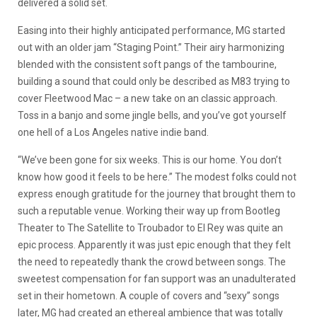
delivered a solid set.
Easing into their highly anticipated performance, MG started
out with an older jam “Staging Point.” Their airy harmonizing
blended with the consistent soft pangs of the tambourine,
building a sound that could only be described as M83 trying to
cover Fleetwood Mac – a new take on an classic approach.
Toss in a banjo and some jingle bells, and you’ve got yourself
one hell of a Los Angeles native indie band.
“We’ve been gone for six weeks. This is our home. You don’t
know how good it feels to be here.” The modest folks could not
express enough gratitude for the journey that brought them to
such a reputable venue. Working their way up from Bootleg
Theater to The Satellite to Troubador to El Rey was quite an
epic process. Apparently it was just epic enough that they felt
the need to repeatedly thank the crowd between songs. The
sweetest compensation for fan support was an unadulterated
set in their hometown. A couple of covers and “sexy” songs
later, MG had created an ethereal ambience that was totally