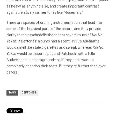
don’t kick ass when necessary. “Poltergeist” and “Gauze” pound
as heavy as anything else, and create important contrast
against relatively calmer tunes like “Rosemary.”
There are spaces of droning instrumentation that lead into
some of the heaviest parts of the record, and they provide
clarity to the psychedelic sheen that covers much of
Koi No
Yokan
. If Deftones’ albums had a scent, 1995’s
Adrenaline
would smell like stale cigarettes and sweat, whereas
Koi No
Yokan
would be closer to pot and Patchouli, with a little
Budweiser in the background—as if they don’t want to
completely abandon their roots. But they’re further than ever
before.
TAGS
DEFTONES