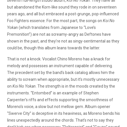
seventh full-length studio album,
Koi No Yokan
. They have all
but abandoned the Korn-like sound they rode in on seventeen
years ago, and all but embraced a post-grunge, pop-influenced
Foo Fighters essence. For the most part, the songs on
Koi No
Yokan
(which translates from Japanese to “Love’s
Premonition”) are not as screamy-angry as Deftones have
shown in the past, and they’re not as singy-sentimental as they
could be, though this album leans towards the latter.
That is not a knock. Vocalist Chino Moreno has a knack for
melody and possesses an instrument capable of delivering.
The precedent set by the band’s back catalog allows him the
ability to scream when appropriate, but it’s mostly unnecessary
on
Koi No Yokan
. The strength is in the moods created by the
instruments. “Entombed” is an example of Stephen
Carpenter’s riffs and effects supporting the smoothness of
Moreno’s voice, a slow but not mellow gem. Album opener
“Swerve City” is deceptive in its heaviness, as Moreno bends his
lines unexpectedly around the chords. That’s not to say they