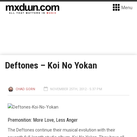
Menu
Deftones – Koi No Yokan
CHAD GORN
NOVEMBER 25TH, 2012 - 5:37 PM
Premonition: More Love, Less Anger
The Deftones continue their musical evolution with their