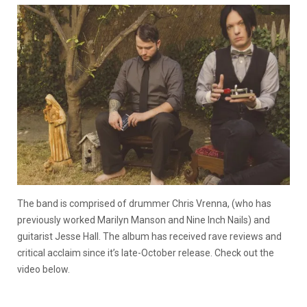
The band is comprised of drummer Chris Vrenna, (who has
previously worked Marilyn Manson and Nine Inch Nails) and
guitarist Jesse Hall. The album has received rave reviews and
critical acclaim since it’s late-October release. Check out the
video below.