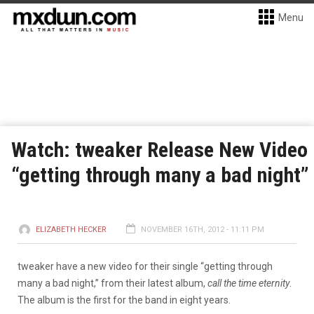
Menu
Watch: tweaker Release New Video
“getting through many a bad night”
ELIZABETH HECKER
NOVEMBER 16TH, 2012 - 11:11 PM
tweaker have a new video for their single “getting through
many a bad night,” from their latest album,
call the time eternity
.
The album is the first for the band in eight years.