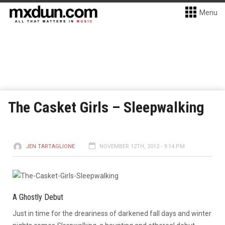
Menu
The Casket Girls – Sleepwalking
JEN TARTAGLIONE
NOVEMBER 12TH, 2012 - 9:14 PM
A Ghostly Debut
Just in time for the dreariness of darkened fall days and winter