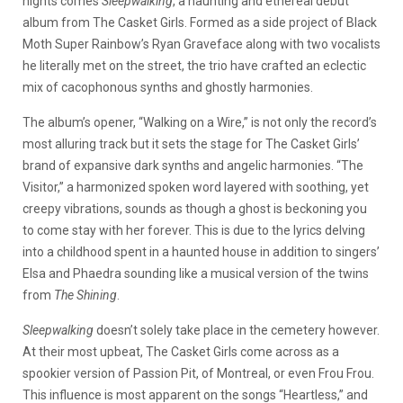
nights comes
Sleepwalking
, a haunting and ethereal debut
album from The Casket Girls. Formed as a side project of Black
Moth Super Rainbow’s Ryan Graveface along with two vocalists
he literally met on the street, the trio have crafted an eclectic
mix of cacophonous synths and ghostly harmonies.
The album’s opener, “Walking on a Wire,” is not only the record’s
most alluring track but it sets the stage for The Casket Girls’
brand of expansive dark synths and angelic harmonies. “The
Visitor,” a harmonized spoken word layered with soothing, yet
creepy vibrations, sounds as though a ghost is beckoning you
to come stay with her forever. This is due to the lyrics delving
into a childhood spent in a haunted house in addition to singers’
Elsa and Phaedra sounding like a musical version of the twins
from
The Shining
.
Sleepwalking
doesn’t solely take place in the cemetery however.
At their most upbeat, The Casket Girls come across as a
spookier version of Passion Pit, of Montreal, or even Frou Frou.
This influence is most apparent on the songs “Heartless,” and