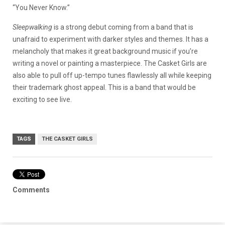
“You Never Know.”
Sleepwalking
is a strong debut coming from a band that is
unafraid to experiment with darker styles and themes. It has a
melancholy that makes it great background music if you’re
writing a novel or painting a masterpiece. The Casket Girls are
also able to pull off up-tempo tunes flawlessly all while keeping
their trademark ghost appeal. This is a band that would be
exciting to see live.
TAGS
THE CASKET GIRLS
Comments