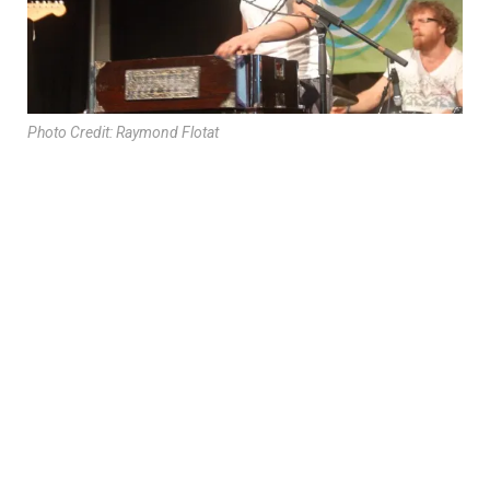
Photo Credit: Raymond Flotat