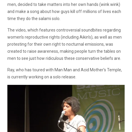
men, decided to take matters into her own hands (wink wink)
and make a song about how guys kill off millions of lives each
time they do the salami solo.
The video, which features controversial soundbites regarding
women’s reproductive rights (including Aikin’s), as well as men
protesting for their own right to nocturnal emissions, was
created to raise awareness, making people turn the tables on
men to see just how ridiculous these conservative beliefs are.
Ray, who has toured with Man Man and Acid Mother’s Temple,
is currently working on a solo release.