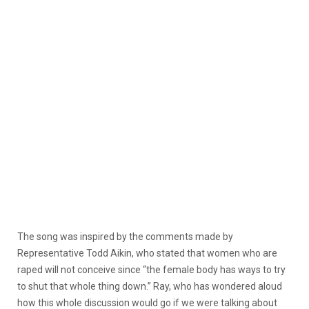
The song was inspired by the comments made by
Representative Todd Aikin, who stated that women who are
raped will not conceive since “the female body has ways to try
to shut that whole thing down.” Ray, who has wondered aloud
how this whole discussion would go if we were talking about