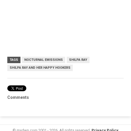
TAGS
NOCTURNAL EMISSIONS
SHILPA RAY
SHILPA RAY AND HER HAPPY HOOKERS
Comments
© mxdwn.com 2001 - 2026. All rights reserved.
Privacy Policy