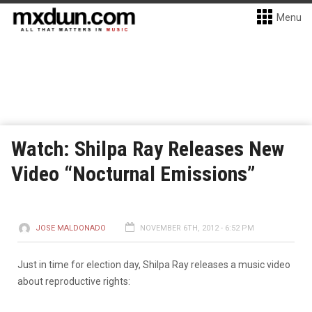
Menu
Watch: Shilpa Ray Releases New
Video “Nocturnal Emissions”
JOSE MALDONADO
NOVEMBER 6TH, 2012 - 6:52 PM
Just in time for election day, Shilpa Ray releases a music video
about reproductive rights: