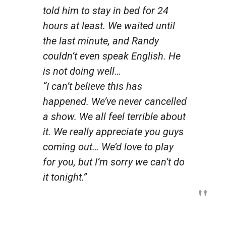
told him to stay in bed for 24
hours at least. We waited until
the last minute, and Randy
couldn’t even speak English. He
is not doing well…
“I can’t believe this has
happened. We’ve never cancelled
a show. We all feel terrible about
it. We really appreciate you guys
coming out… We’d love to play
for you, but I’m sorry we can’t do
it tonight.”