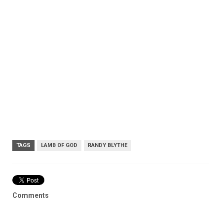
TAGS
LAMB OF GOD
RANDY BLYTHE
Comments