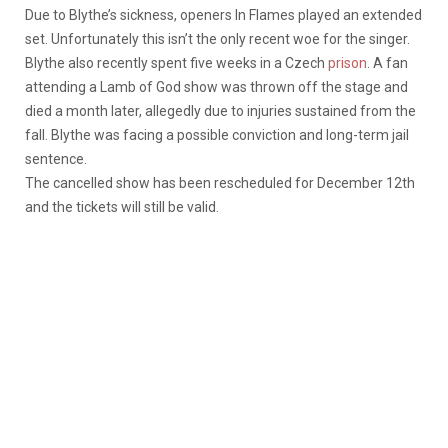
Due to Blythe’s sickness, openers In Flames played an extended
set. Unfortunately this isn’t the only recent woe for the singer.
Blythe also recently spent five weeks in a Czech
prison
. A fan
attending a Lamb of God show was thrown off the stage and
died a month later, allegedly due to injuries sustained from the
fall. Blythe was facing a possible conviction and long-term jail
sentence.
The cancelled show has been rescheduled for December 12th
and the tickets will still be valid.