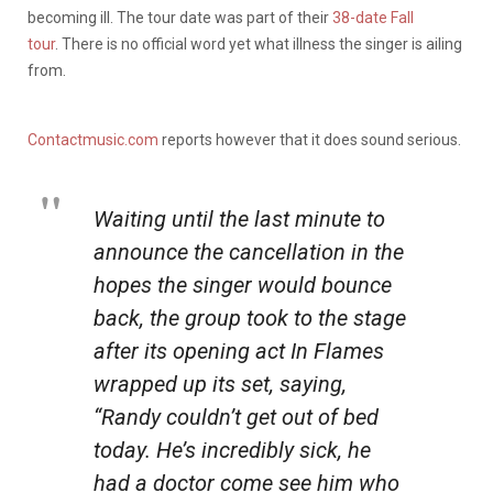
becoming ill. The tour date was part of their
38-date Fall
tour
. There is no official word yet what illness the singer is ailing
from.
Contactmusic.com
reports however that it does sound serious.
Waiting until the last minute to
announce the cancellation in the
hopes the singer would bounce
back, the group took to the stage
after its opening act In Flames
wrapped up its set, saying,
“Randy couldn’t get out of bed
today. He’s incredibly sick, he
had a doctor come see him who