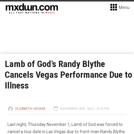
Menu
Lamb of God’s Randy Blythe
Cancels Vegas Performance Due to
Illness
ELIZABETH HECKER
NOVEMBER 2ND, 2012 - 9:52 PM
Last night, Thursday November 1, Lamb of God was forced to
cancel a tour date in Las Vegas due to front-man Randy Blythe