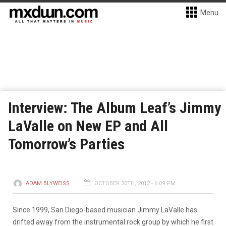
Menu
Interview: The Album Leaf’s Jimmy
LaValle on New EP and All
Tomorrow’s Parties
ADAM BLYWEISS
OCTOBER 30TH, 2012 - 6:09 PM
Since 1999, San Diego-based musician Jimmy LaValle has
drifted away from the instrumental rock group by which he first