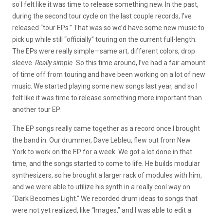
so I felt like it was time to release something new. In the past,
during the second tour cycle on the last couple records, I’ve
released “tour EPs.” That was so we’d have some new music to
pick up while still “officially” touring on the current full-length.
The EPs were really simple—same art, different colors, drop
sleeve.
Really simple.
So this time around, I’ve had a fair amount
of time off from touring and have been working on a lot of new
music. We started playing some new songs last year, and so I
felt like it was time to release something more important than
another tour EP.
The EP songs really came together as a record once I brought
the band in. Our drummer, Dave Lebleu, flew out from New
York to work on the EP for a week. We got a lot done in that
time, and the songs started to come to life. He builds modular
synthesizers, so he brought a larger rack of modules with him,
and we were able to utilize his synth in a really cool way on
“Dark Becomes Light.” We recorded drum ideas to songs that
were not yet realized, like “Images,” and I was able to edit a