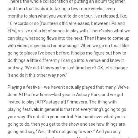
There’s the whole collaboration of putting an album together,
and then that leads into taking a few more weeks, even
months to plan what you want to do on tour. I’ve released, like,
10 records or so [fourteen official releases, between LPs and
EPs], so I’ve got a lot of songs to play with. There’s also what we
can play, what song flows into the next. Then I have to come up
with video projections for new songs. When we go on tour, I like
going to places I’ve been before. It helps me figure out how to
do things a little differently. I can go into a venue and know it
and say, “We did it this way the last time here? OK, let’s change
it and do it this other way now.”
Playing a festival—we haven’t actually played that many. We’ve
done ATP a few times—last year in Asbury Park, and we got
invited to play [ATP’s stage at] Primavera. The thing with
playing festivals in general is that not everything’s going to go
your way. It’s not all in your control. You hand over what you’re
going to do, then you get to the show and see how things are
going and say, “Well, that’s not going to work.” And you only