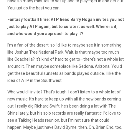
have so many minutes to set up and to play—get in and get out.
You just do the best you can.
Fantasy football time: ATP head Barry Hogan invites you not
just to play ATP again, but to curate it as well. Where is it,
and who would you approach to play it?
I’m a fan of the desert, so I’d like to maybe see it in something
like Joshua Tree National Park. Wait, is that maybe too much
like Coachella? It’s kind of hard to get to—there’s not a whole lot
around it. Then maybe someplace like Sedona, Arizona. You’d
get these beautiful sunsets as bands played outside. I like the
idea of ATP in the Southwest.
Who would I invite? That’s tough. I don’t listen to a whole lot of
new music. It’s hard to keep up with all the new bands coming
out. I really dig Richard Swift, he’s been doing a lot with The
Shins lately, but his solo records are really fantastic. I’d love to
see a Talking Heads reunion, but I’m not sure that could
happen. Maybe just have David Byrne, then. Oh, Brian Eno, too,