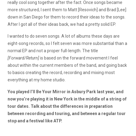
really cool song together after the fact. Once songs became
more structured, I sent them to Matt [Resovich] and Brad [Lee]
down in San Diego for them to record their ideas to the songs.
After I got all of their ideas back, we had a pretty solid EP.
I wanted to do seven songs. A lot of albums these days are
eight-song records, so I felt seven was more substantial than a
normal EP and not a proper full-length. The title
[Forward/Return]
is based on the forward movement I feel
about within the current members of the band, and going back
to basics creating the record, recording and mixing most
everything at my home studio.
You played I’ll Be Your Mirror in Asbury Park last year, and
now you’re playing it in New York in the middle of a string of
tour dates. Talk about the differences in preparation
between recording and touring, and between a regular tour
stop and a festival like ATP.