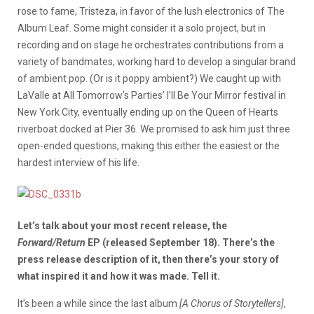
rose to fame, Tristeza, in favor of the lush electronics of The
Album Leaf. Some might consider it a solo project, but in
recording and on stage he orchestrates contributions from a
variety of bandmates, working hard to develop a singular brand
of ambient pop. (Or is it poppy ambient?) We caught up with
LaValle at All Tomorrow’s Parties’ I’ll Be Your Mirror festival in
New York City, eventually ending up on the Queen of Hearts
riverboat docked at Pier 36. We promised to ask him just three
open-ended questions, making this either the easiest or the
hardest interview of his life.
Let’s talk about your most recent release, the
Forward/Return
EP (released September 18). There’s the
press release description of it, then there’s your story of
what inspired it and how it was made. Tell it.
It’s been a while since the last album
[A Chorus of Storytellers]
,