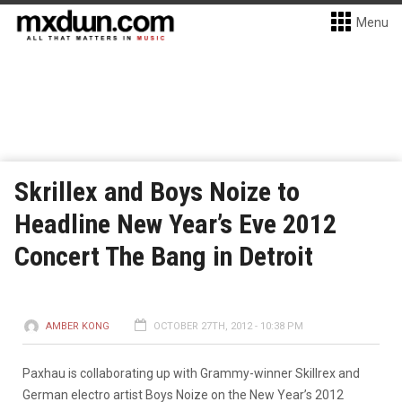
Menu
Skrillex and Boys Noize to
Headline New Year’s Eve 2012
Concert The Bang in Detroit
AMBER KONG
OCTOBER 27TH, 2012 - 10:38 PM
Paxhau is collaborating up with Grammy-winner Skillrex and
German electro artist Boys Noize on the New Year’s 2012