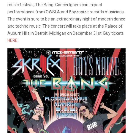
music festival, The Bang.
Concertgoers can expect
performances from OWSLA and Boyznoize records musicians.
The event is sure to be an extraordinary night of modern dance
and techno music. The concert will take place at the Palace of
Auburn Hills in Detroit, Michigan on December 31st. Buy tickets
HERE
.