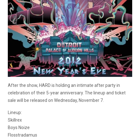
After the show, HARD is holding an intimate after party in
celebration of their 5-year anniversary. The lineup and ticket
sale will be released on Wednesday, November 7.
Lineup:
Skillrex
Boys Noize
Flosstradamus