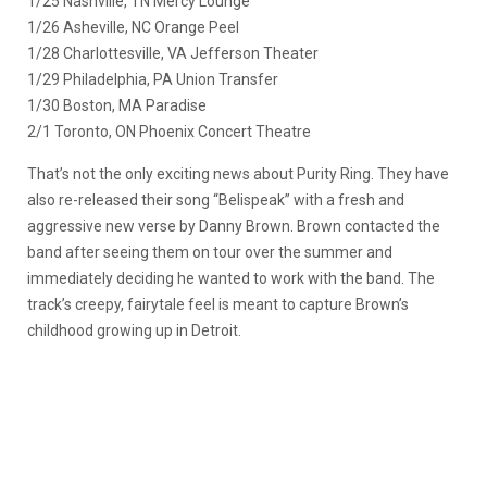
1/25 Nashville, TN Mercy Lounge
1/26 Asheville, NC Orange Peel
1/28 Charlottesville, VA Jefferson Theater
1/29 Philadelphia, PA Union Transfer
1/30 Boston, MA Paradise
2/1 Toronto, ON Phoenix Concert Theatre
That’s not the only exciting news about Purity Ring. They have
also re-released their song “Belispeak” with a fresh and
aggressive new verse by Danny Brown. Brown contacted the
band after seeing them on tour over the summer and
immediately deciding he wanted to work with the band. The
track’s creepy, fairytale feel is meant to capture Brown’s
childhood growing up in Detroit.