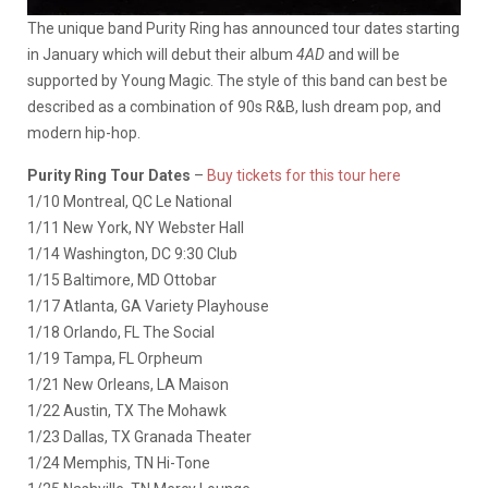
The unique band Purity Ring has announced tour dates starting
in January which will debut their album
4AD
and will be
supported by Young Magic. The style of this band can best be
described as a combination of 90s R&B, lush dream pop, and
modern hip-hop.
Purity Ring Tour Dates
–
Buy tickets for this tour here
1/10 Montreal, QC Le National
1/11 New York, NY Webster Hall
1/14 Washington, DC 9:30 Club
1/15 Baltimore, MD Ottobar
1/17 Atlanta, GA Variety Playhouse
1/18 Orlando, FL The Social
1/19 Tampa, FL Orpheum
1/21 New Orleans, LA Maison
1/22 Austin, TX The Mohawk
1/23 Dallas, TX Granada Theater
1/24 Memphis, TN Hi-Tone