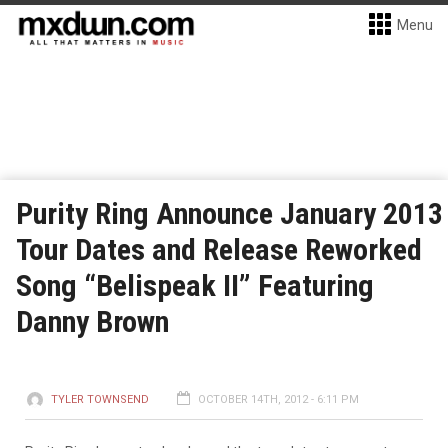
Menu
Purity Ring Announce January 2013
Tour Dates and Release Reworked
Song “Belispeak II” Featuring
Danny Brown
TYLER TOWNSEND
OCTOBER 14TH, 2012 - 6:11 PM