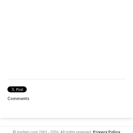
Comments
© mxdwn.com 2001 - 2026. All rights reserved.
Privacy Policy