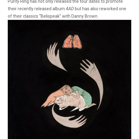
Purity Ring has not only released the tour dates to promote
their recently released album
4AD
but has also reworked one
of their classics “Belispeak” with Danny Brown.