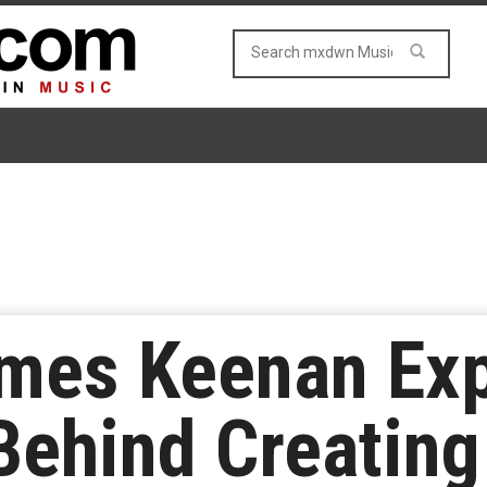
mes Keenan Exp
Behind Creating