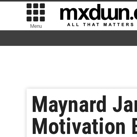
Menu
Maynard Ja
Motivation 