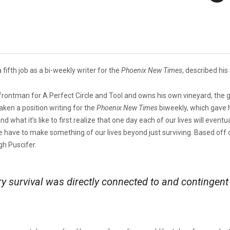
fth job as a bi-weekly writer for the
Phoenix New Times
, described his
frontman for A Perfect Circle and Tool and owns his own vineyard, the go-
aken a position writing for the
Phoenix New Times
biweekly, which gave h
 and what it’s like to first realize that one day each of our lives will eve
we have to make something of our lives beyond just surviving. Based of
gh Puscifer.
y survival was directly connected to and contingen