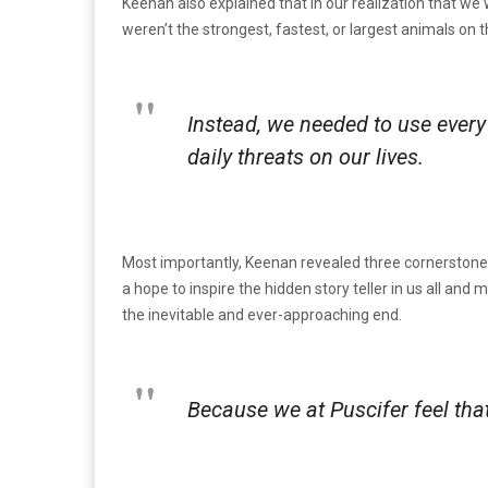
Keenan also explained that in our realization that w
weren’t the strongest, fastest, or largest animals on 
Instead, we needed to use every 
daily threats on our lives.
Most importantly, Keenan revealed three cornerstones o
a hope to inspire the hidden story teller in us all and 
the inevitable and ever-approaching end.
Because we at Puscifer feel that