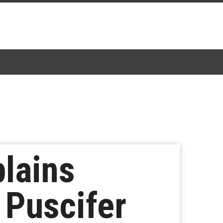
lains
 Puscifer