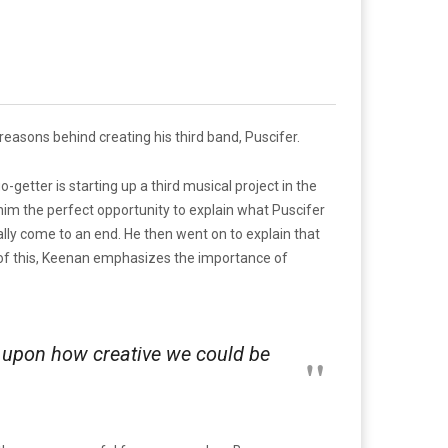
 reasons behind creating his third band, Puscifer.
getter is starting up a third musical project in the
im the perfect opportunity to explain what Puscifer
ntually come to an end. He then went on to explain that
f of this, Keenan emphasizes the importance of
t upon how creative we could be