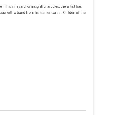
n his vineyard, or insightful articles, the artist has
ic with a band from his earlier career, Childen of the