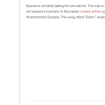
Keenan is certainly taking his own advice. The man is co
not wasted a moment. In this earlier
mxdwn article
, 
Anachronistic Dynasty. This song, titled “Sober”, ende