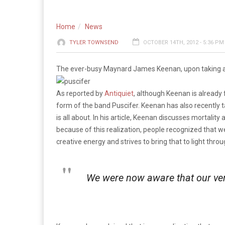
Home
News
TYLER TOWNSEND
OCTOBER 14TH, 2012 - 5:36 PM
The ever-busy Maynard James Keenan, upon taking a fi
As reported by
Antiquiet
, although Keenan is already 
form of the band Puscifer. Keenan has also recently t
is all about. In his article, Keenan discusses mortality
because of this realization, people recognized that 
creative energy and strives to bring that to light throu
We were now aware that our ver