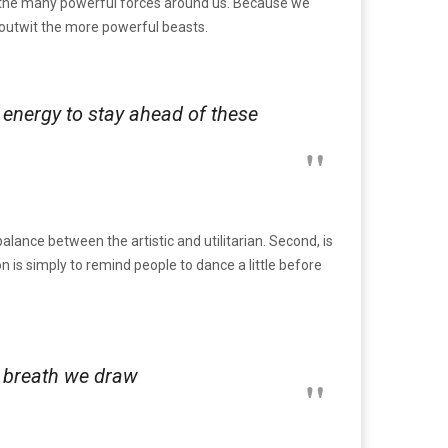
by the many powerful forces around us. Because we
o outwit the more powerful beasts.
e energy to stay ahead of these
alance between the artistic and utilitarian. Second, is
ion is simply to remind people to dance a little before
ry breath we draw