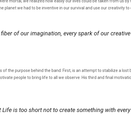
e were mortal, we realized how easily our lives could be taken from us 
the planet we had to be inventive in our survival and use our creativity t
fiber of our imagination, every spark of our creativ
f the purpose behind the band. First, is an attempt to stabilize a lost b
motivate people to bring life to all we observe. His third and final motivat
 Life is too short not to create something with eve