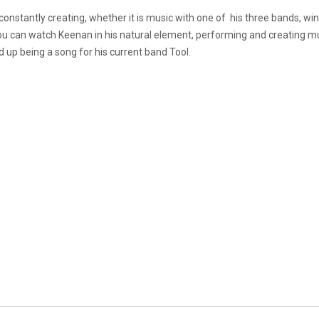
nstantly creating, whether it is music with one of his three bands, wine i
you can watch Keenan in his natural element, performing and creating mus
d up being a song for his current band Tool.